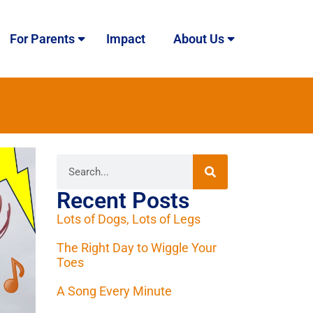
For Parents
Impact
About Us
Recent Posts
Lots of Dogs, Lots of Legs
The Right Day to Wiggle Your
Toes
A Song Every Minute