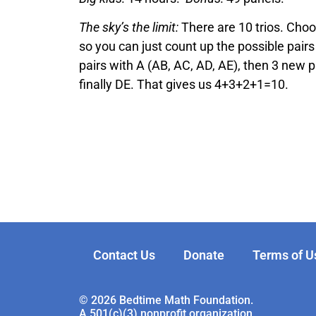
The sky’s the limit:
There are 10 trios. Choo
so you can just count up the possible pairs 
pairs with A (AB, AC, AD, AE), then 3 new pa
finally DE. That gives us 4+3+2+1=10.
Contact Us
Donate
Terms of U
© 2026 Bedtime Math Foundation.
A 501(c)(3) nonprofit organization.