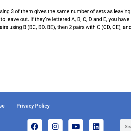
sing 3 of them gives the same number of sets as leaving 
to leave out. If they’re lettered A, B, C, D and E, you have
irs using B (BC, BD, BE), then 2 pairs with C (CD, CE), an
se
Privacy Policy