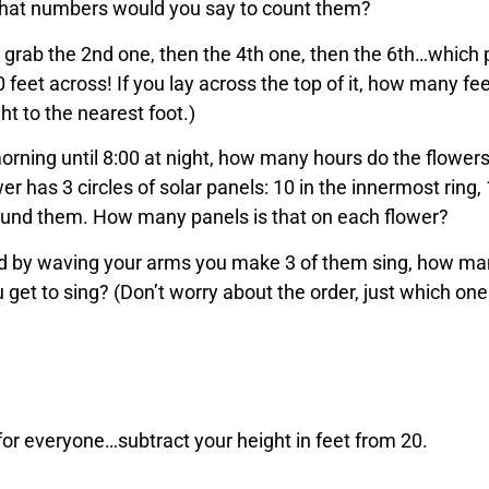
 what numbers would you say to count them?
 grab the 2nd one, then the 4th one, then the 6th…which 
0 feet across! If you lay across the top of it, how many fe
ht to the nearest foot.)
morning until 8:00 at night, how many hours do the flower
r has 3 circles of solar panels: 10 in the innermost ring, 
around them. How many panels is that on each flower?
and by waving your arms you make 3 of them sing, how m
u get to sing? (Don’t worry about the order, just which one
for everyone…subtract your height in feet from 20.