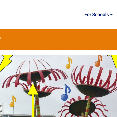
For Schools
r