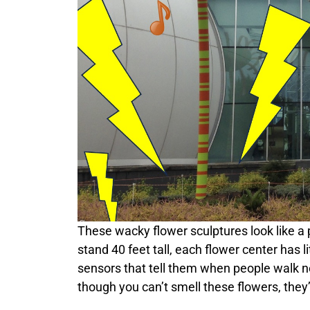
These wacky flower sculptures look like a p
stand 40 feet tall, each flower center has li
sensors that tell them when people walk n
though you can’t smell these flowers, they’r