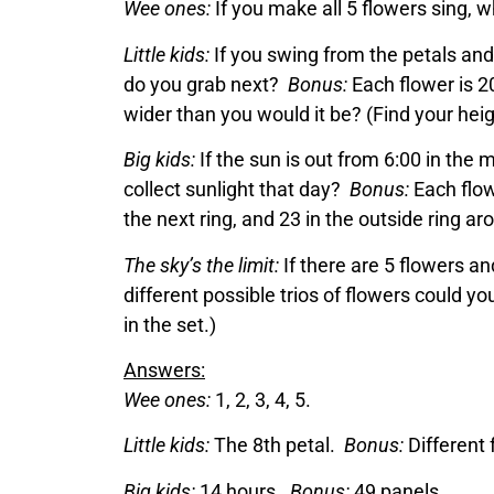
Wee ones:
If you make all 5 flowers sing,
Little kids:
If you swing from the petals and
do you grab next?
Bonus:
Each flower is 2
wider than you would it be? (Find your heig
Big kids:
If the sun is out from 6:00 in the 
collect sunlight that day?
Bonus:
Each flowe
the next ring, and 23 in the outside ring 
The sky’s the limit:
If there are 5 flowers 
different possible trios of flowers could yo
in the set.)
Answers:
Wee ones:
1, 2, 3, 4, 5.
Little kids:
The 8th petal.
Bonus:
Different 
Big kids:
14 hours.
Bonus:
49 panels.