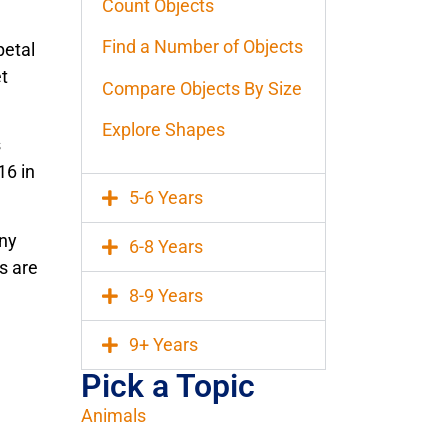
Count Objects
Find a Number of Objects
petal
et
Compare Objects By Size
Explore Shapes
s
16 in
5-6 Years
any
6-8 Years
s are
8-9 Years
9+ Years
Pick a Topic
Animals