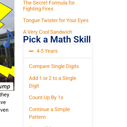
The Secret Formula for
Fighting Fires
Tongue Twister for Your Eyes
A Very Cool Sandwich
Pick a Math Skill
4-5 Years
Compare Single Digits
Add 1 or 2 to a Single
Digit
 they
Count Up By 1s
ave
Continue a Simple
even
Pattern