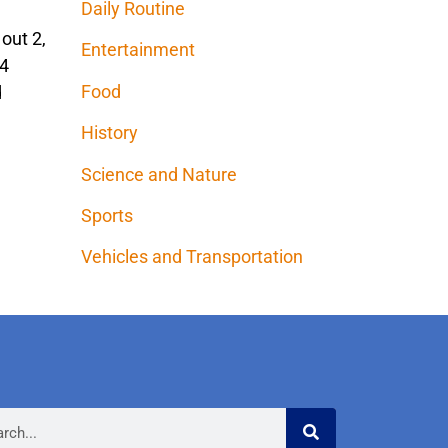
Daily Routine
out 2,
Entertainment
 4
Food
d
History
Science and Nature
Sports
Vehicles and Transportation