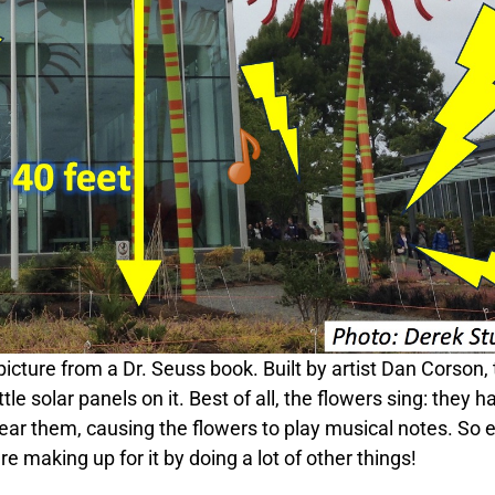
icture from a Dr. Seuss book. Built by artist Dan Corson,
ttle solar panels on it. Best of all, the flowers sing: they h
ear them, causing the flowers to play musical notes. So 
e making up for it by doing a lot of other things!