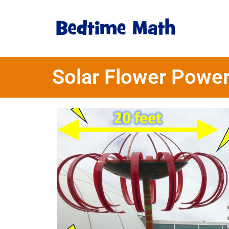
Solar Flower Powe