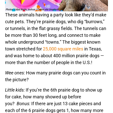
These animals having a party look like they’d make
cute pets. They’re prairie dogs, who dig “burrows,”
or tunnels, in the flat grassy fields. The tunnels can
be more than 30 feet long, and connect to make
whole underground “towns.” The biggest known
town stretched for
25,000 square miles
in Texas,
and was home to about 400 million prairie dogs —
more than the number of people in the U.S.!
Wee ones:
How many prairie dogs can you count in
the picture?
Little kids:
If you’re the 6th prairie dog to show up
for cake, how many showed up before
you?
Bonus:
If there are just 13 cake pieces and
each of the 6 prairie dogs gets 1, how many more