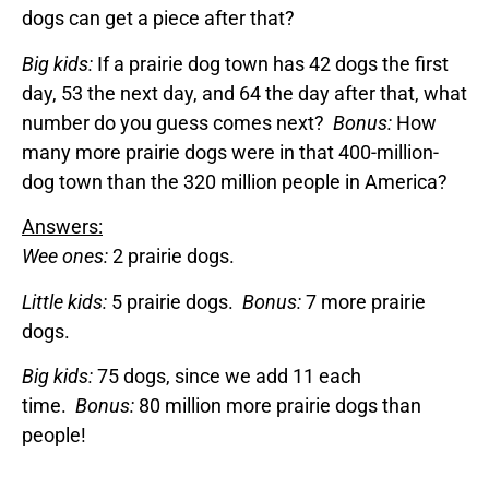
dogs can get a piece after that?
Big kids:
If a prairie dog town has 42 dogs the first
day, 53 the next day, and 64 the day after that, what
number do you guess comes next?
Bonus:
How
many more prairie dogs were in that 400-million-
dog town than the 320 million people in America?
Answers:
Wee ones:
2 prairie dogs.
Little kids:
5 prairie dogs.
Bonus:
7 more prairie
dogs.
Big kids:
75 dogs, since we add 11 each
time.
Bonus:
80 million more prairie dogs than
people!