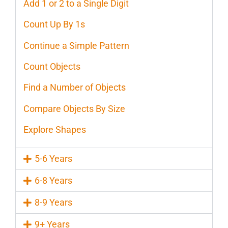
Add 1 or 2 to a Single Digit
Count Up By 1s
Continue a Simple Pattern
Count Objects
Find a Number of Objects
Compare Objects By Size
Explore Shapes
5-6 Years
6-8 Years
8-9 Years
9+ Years