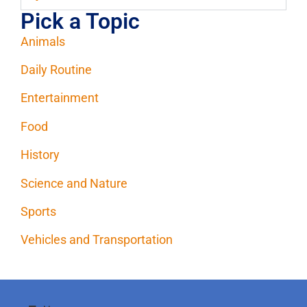
Pick a Topic
Animals
Daily Routine
Entertainment
Food
History
Science and Nature
Sports
Vehicles and Transportation