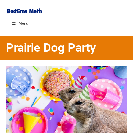
Menu
Prairie Dog Party