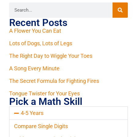
Recent Posts
A Flower You Can Eat
Lots of Dogs, Lots of Legs
The Right Day to Wiggle Your Toes
A Song Every Minute
The Secret Formula for Fighting Fires
Tongue Twister for Your Eyes
Pick a Math Skill
4-5 Years
Compare Single Digits