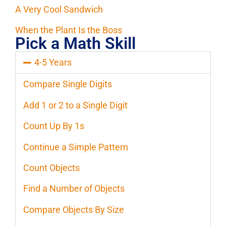
A Very Cool Sandwich
When the Plant Is the Boss
Pick a Math Skill
4-5 Years
Compare Single Digits
Add 1 or 2 to a Single Digit
Count Up By 1s
Continue a Simple Pattern
Count Objects
Find a Number of Objects
Compare Objects By Size