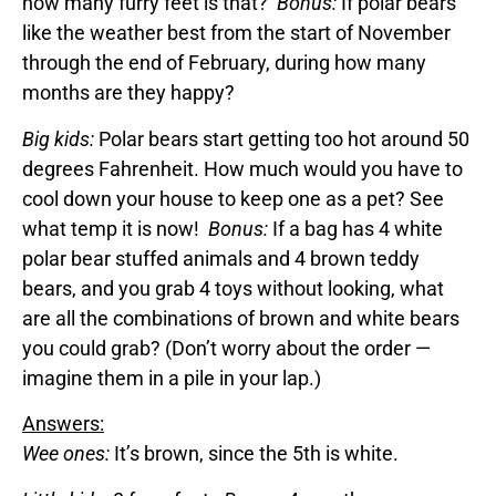
how many furry feet is that?
Bonus:
If polar bears
like the weather best from the start of November
through the end of February, during how many
months are they happy?
Big kids:
Polar bears start getting too hot around 50
degrees Fahrenheit. How much would you have to
cool down your house to keep one as a pet? See
what temp it is now!
Bonus:
If a bag has 4 white
polar bear stuffed animals and 4 brown teddy
bears, and you grab 4 toys without looking, what
are all the combinations of brown and white bears
you could grab? (Don’t worry about the order —
imagine them in a pile in your lap.)
Answers:
Wee ones:
It’s brown, since the 5th is white.