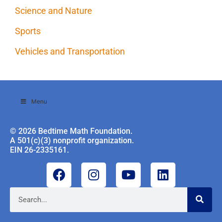
Science and Nature
Sports
Vehicles and Transportation
Menu
© 2026 Bedtime Math Foundation.
A 501(c)(3) nonprofit organization.
EIN 26-2335161.