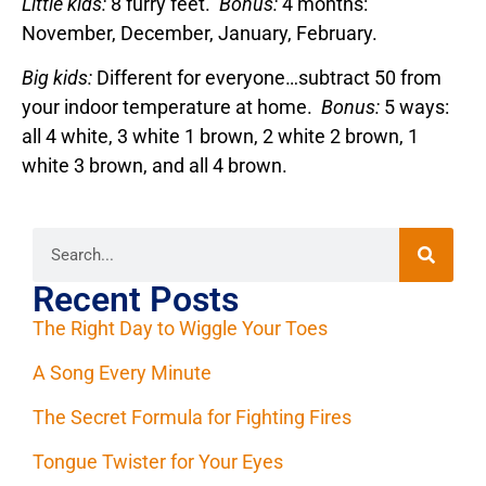
Little kids:
8 furry feet.
Bonus:
4 months:
November, December, January, February.
Big kids:
Different for everyone…subtract 50 from
your indoor temperature at home.
Bonus:
5 ways:
all 4 white, 3 white 1 brown, 2 white 2 brown, 1
white 3 brown, and all 4 brown.
Recent Posts
The Right Day to Wiggle Your Toes
A Song Every Minute
The Secret Formula for Fighting Fires
Tongue Twister for Your Eyes