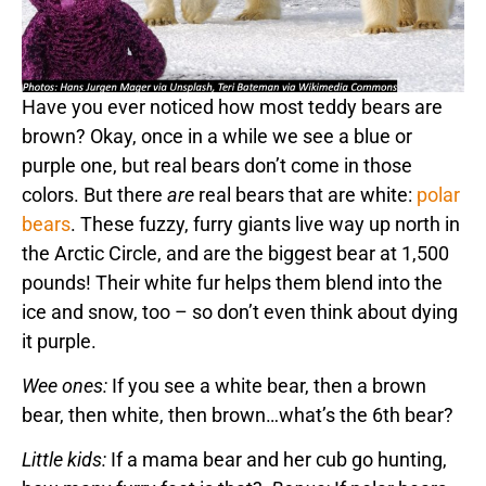
Have you ever noticed how most teddy bears are
brown? Okay, once in a while we see a blue or
purple one, but real bears don’t come in those
colors. But there
are
real bears that are white:
polar
bears
. These fuzzy, furry giants live way up north in
the Arctic Circle, and are the biggest bear at 1,500
pounds! Their white fur helps them blend into the
ice and snow, too – so don’t even think about dying
it purple.
Wee ones:
If you see a white bear, then a brown
bear, then white, then brown…what’s the 6th bear?
Little kids:
If a mama bear and her cub go hunting,