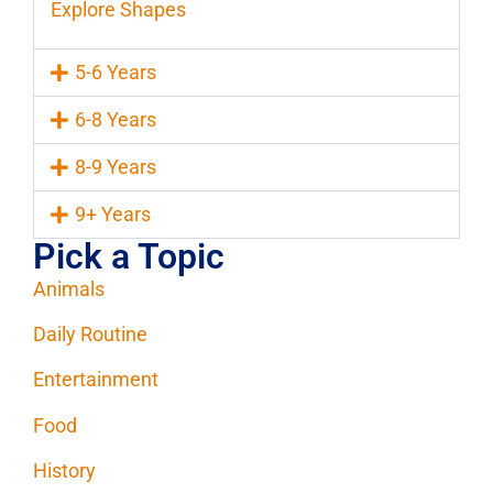
Explore Shapes
5-6 Years
6-8 Years
8-9 Years
9+ Years
Pick a Topic
Animals
Daily Routine
Entertainment
Food
History