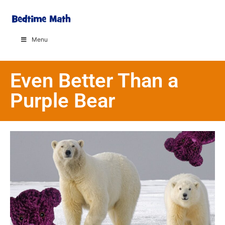
Menu
Even Better Than a
Purple Bear