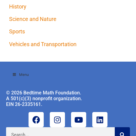
History
Science and Nature
Sports
Vehicles and Transportation
Menu
© 2026 Bedtime Math Foundation.
A 501(c)(3) nonprofit organization.
EIN 26-2335161.