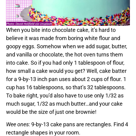
When you bite into chocolate cake, it’s hard to
believe it was made from boring white flour and
goopy eggs. Somehow when we add sugar, butter,
and vanilla or chocolate, the hot oven turns them
into cake. So if you had only 1 tablespoon of flour,
how small a cake would you get? Well, cake batter
for a 9-by-13 inch pan uses about 2 cups of flour. 1
cup has 16 tablespoons, so that’s 32 tablespoons.
To bake right, you’d also have to use only 1/32 as
much sugar, 1/32 as much butter…and your cake
would be the size of just one brownie!
Wee ones:
9-by-13 cake pans are rectangles. Find 4
rectangle shapes in your room.