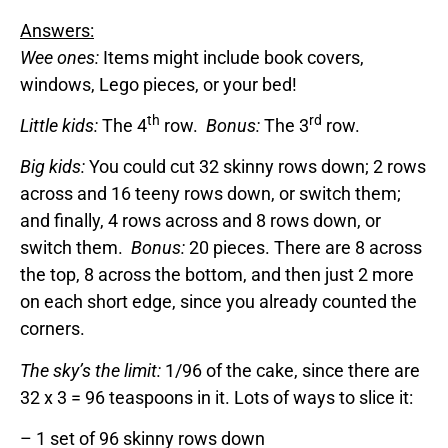
Answers:
Wee ones:
Items might include book covers,
windows, Lego pieces, or your bed!
th
rd
Little kids:
The 4
row.
Bonus:
The 3
row.
Big kids:
You could cut 32 skinny rows down; 2 rows
across and 16 teeny rows down, or switch them;
and finally, 4 rows across and 8 rows down, or
switch them.
Bonus:
20 pieces. There are 8 across
the top, 8 across the bottom, and then just 2 more
on each short edge, since you already counted the
corners.
The sky’s the limit:
1/96 of the cake, since there are
32 x 3 = 96 teaspoons in it. Lots of ways to slice it:
– 1 set of 96 skinny rows down