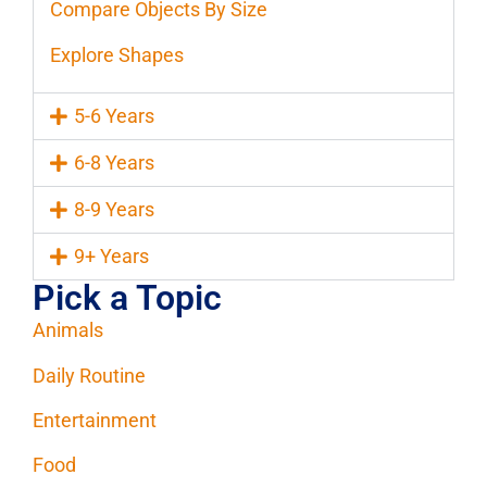
Compare Objects By Size
Explore Shapes
5-6 Years
6-8 Years
8-9 Years
9+ Years
Pick a Topic
Animals
Daily Routine
Entertainment
Food