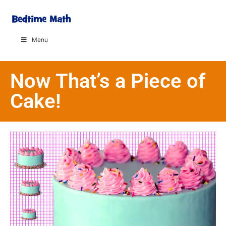
Menu
Now That’s a Piece of
Cake!