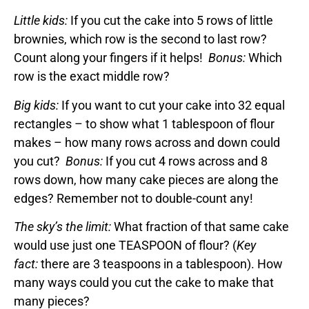
Little kids:
If you cut the cake into 5 rows of little
brownies, which row is the second to last row?
Count along your fingers if it helps!
Bonus:
Which
row is the exact middle row?
Big kids:
If you want to cut your cake into 32 equal
rectangles – to show what 1 tablespoon of flour
makes – how many rows across and down could
you cut?
Bonus:
If you cut 4 rows across and 8
rows down, how many cake pieces are along the
edges? Remember not to double-count any!
The sky’s the limit:
What fraction of that same cake
would use just one TEASPOON of flour? (
Key
fact:
there are 3 teaspoons in a tablespoon). How
many ways could you cut the cake to make that
many pieces?