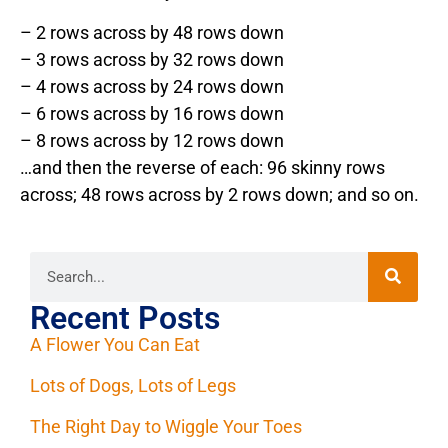
– 2 rows across by 48 rows down
– 3 rows across by 32 rows down
– 4 rows across by 24 rows down
– 6 rows across by 16 rows down
– 8 rows across by 12 rows down
…and then the reverse of each: 96 skinny rows
across; 48 rows across by 2 rows down; and so on.
Recent Posts
A Flower You Can Eat
Lots of Dogs, Lots of Legs
The Right Day to Wiggle Your Toes