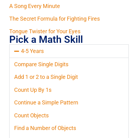
A Song Every Minute
The Secret Formula for Fighting Fires
Tongue Twister for Your Eyes
Pick a Math Skill
4-5 Years
Compare Single Digits
Add 1 or 2 to a Single Digit
Count Up By 1s
Continue a Simple Pattern
Count Objects
Find a Number of Objects