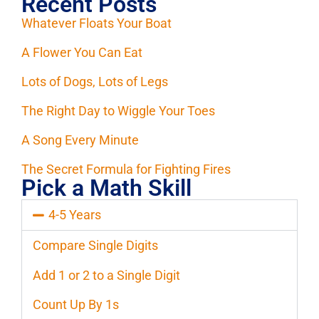
Recent Posts
Whatever Floats Your Boat
A Flower You Can Eat
Lots of Dogs, Lots of Legs
The Right Day to Wiggle Your Toes
A Song Every Minute
The Secret Formula for Fighting Fires
Pick a Math Skill
4-5 Years
Compare Single Digits
Add 1 or 2 to a Single Digit
Count Up By 1s