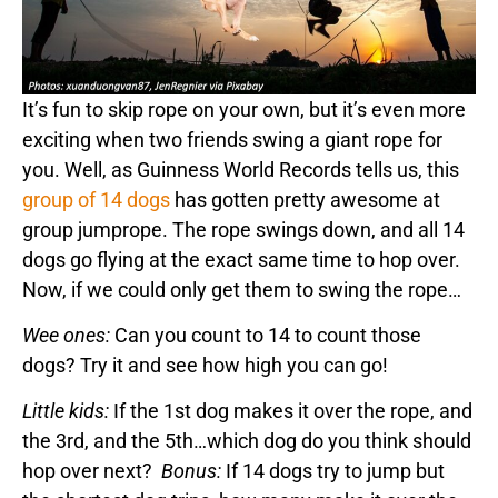
It’s fun to skip rope on your own, but it’s even more
exciting when two friends swing a giant rope for
you. Well, as Guinness World Records tells us, this
group of 14 dogs
has gotten pretty awesome at
group jumprope. The rope swings down, and all 14
dogs go flying at the exact same time to hop over.
Now, if we could only get them to swing the rope…
Wee ones:
Can you count to 14 to count those
dogs? Try it and see how high you can go!
Little kids:
If the 1st dog makes it over the rope, and
the 3rd, and the 5th…which dog do you think should
hop over next?
Bonus:
If 14 dogs try to jump but