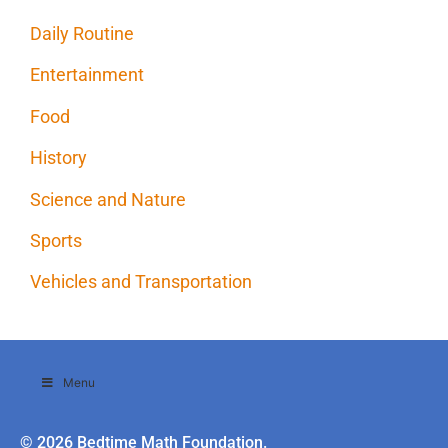
Daily Routine
Entertainment
Food
History
Science and Nature
Sports
Vehicles and Transportation
Menu
© 2026 Bedtime Math Foundation.