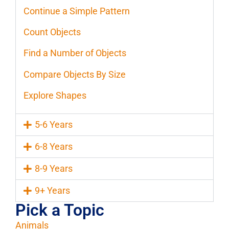
Continue a Simple Pattern
Count Objects
Find a Number of Objects
Compare Objects By Size
Explore Shapes
5-6 Years
6-8 Years
8-9 Years
9+ Years
Pick a Topic
Animals