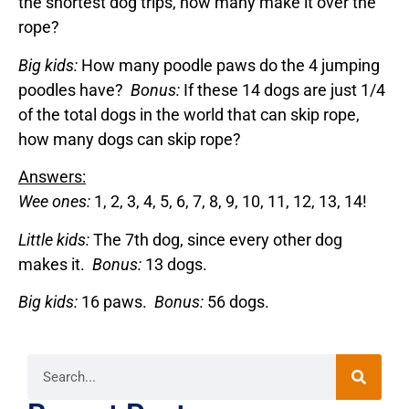
the shortest dog trips, how many make it over the
rope?
Big kids:
How many poodle paws do the 4 jumping
poodles have?
Bonus:
If these 14 dogs are just 1/4
of the total dogs in the world that can skip rope,
how many dogs can skip rope?
Answers:
Wee ones:
1, 2, 3, 4, 5, 6, 7, 8, 9, 10, 11, 12, 13, 14!
Little kids:
The 7th dog, since every other dog
makes it.
Bonus:
13 dogs.
Big kids:
16 paws.
Bonus:
56 dogs.