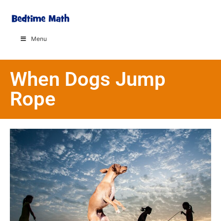
Menu
When Dogs Jump
Rope