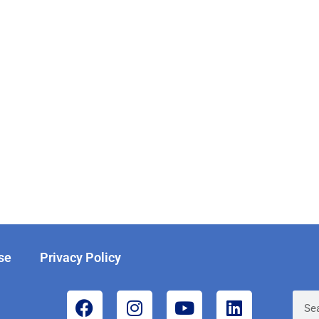
se
Privacy Policy