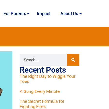
For Parents
Impact
About Us
Recent Posts
The Right Day to Wiggle Your
Toes
A Song Every Minute
The Secret Formula for
Fighting Fires