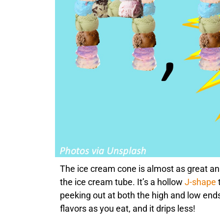
The ice cream cone is almost as great an
the ice cream tube. It’s a hollow
J-shape
peeking out at both the high and low end
flavors as you eat, and it drips less!