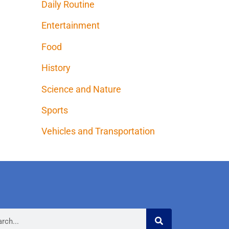
Daily Routine
Entertainment
Food
History
Science and Nature
Sports
Vehicles and Transportation