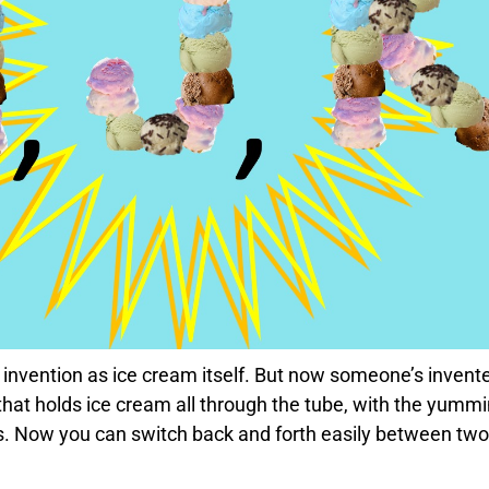
 invention as ice cream itself. But now someone’s invent
that holds ice cream all through the tube, with the yumm
s. Now you can switch back and forth easily between two