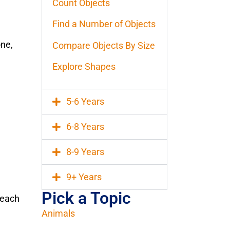
Count Objects
Find a Number of Objects
one,
Compare Objects By Size
Explore Shapes
5-6 Years
6-8 Years
8-9 Years
9+ Years
Pick a Topic
r each
Animals