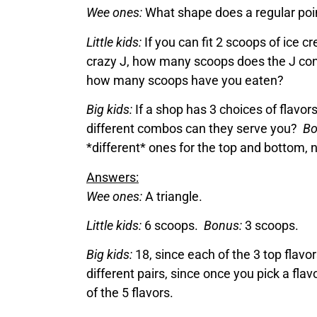
Wee ones:
What shape does a regular poin
Little kids:
If you can fit 2 scoops of ice c
crazy J, how many scoops does the J co
how many scoops have you eaten?
Big kids:
If a shop has 3 choices of flavo
different combos can they serve you?
Bo
*different* ones for the top and bottom
Answers:
Wee ones:
A triangle.
Little kids:
6 scoops.
Bonus:
3 scoops.
Big kids:
18, since each of the 3 top flavo
different pairs, since once you pick a flav
of the 5 flavors.