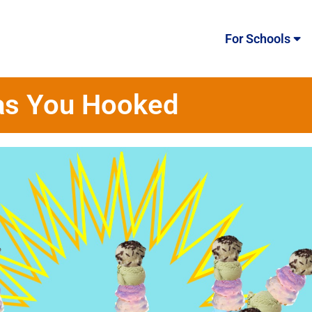
For Schools
as You Hooked