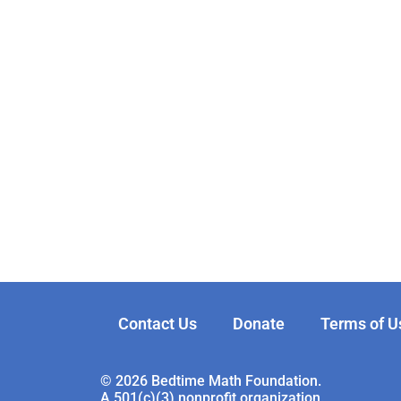
Contact Us
Donate
Terms of U
© 2026 Bedtime Math Foundation.
A 501(c)(3) nonprofit organization.