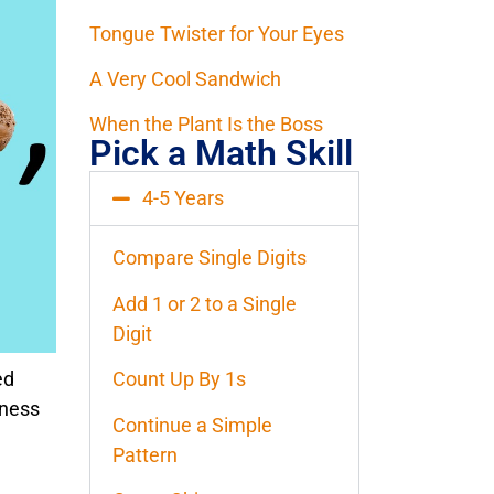
Tongue Twister for Your Eyes
A Very Cool Sandwich
When the Plant Is the Boss
Pick a Math Skill
4-5 Years
Compare Single Digits
Add 1 or 2 to a Single
Digit
ed
Count Up By 1s
iness
Continue a Simple
Pattern