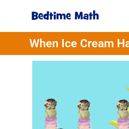
When Ice Cream H