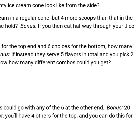
ty ice cream cone look like from the side?
ream in a regular cone, but 4 more scoops than that in the
ne hold?
Bonus:
If you then eat halfway through your J c
rs for the top end and 6 choices for the bottom, how many
nus:
If instead they serve 5 flavors in total and you pick 2
, now how many different combos could you get?
rs could go with any of the 6 at the other end.
Bonus:
20
or, you’ll have 4 others for the top, and you can do this fo