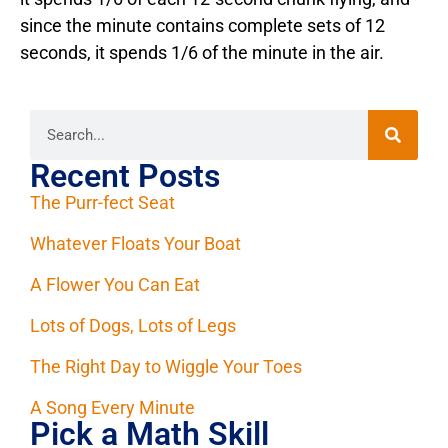
since the minute contains complete sets of 12
seconds, it spends 1/6 of the minute in the air.
Recent Posts
The Purr-fect Seat
Whatever Floats Your Boat
A Flower You Can Eat
Lots of Dogs, Lots of Legs
The Right Day to Wiggle Your Toes
A Song Every Minute
Pick a Math Skill