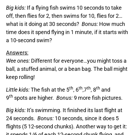
Big kids:
If a flying fish swims 10 seconds to take
off, then flies for 2, then swims for 10, flies for 2…
what is it doing at 30 seconds?
Bonus:
How much
time does it spend flying in 1 minute, if it starts with
a 10-second swim?
Answers:
Wee ones:
Different for everyone…you might toss a
ball, a stuffed animal, or a bean bag. The ball might
keep rolling!
th
th
th
th
Little kids:
The fish at the 5
, 6
,7
, 8
and
th
9
spots are higher.
Bonus:
9 more fish pictures.
Big kids:
It’s swimming. It finished its last flight at
24 seconds.
Bonus:
10 seconds, since it does 5
flights (5 12-second chunks). Another way to get it:
it spends 1/6 of each 12-second chunk flying, and