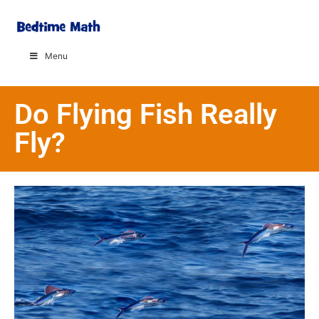
Menu
Do Flying Fish Really
Fly?