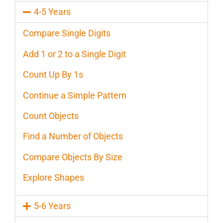
4-5 Years
Compare Single Digits
Add 1 or 2 to a Single Digit
Count Up By 1s
Continue a Simple Pattern
Count Objects
Find a Number of Objects
Compare Objects By Size
Explore Shapes
5-6 Years