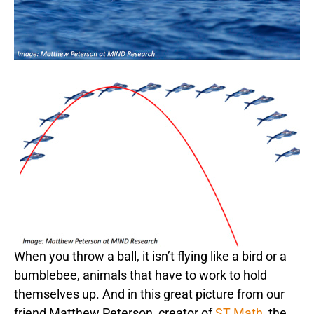
When you throw a ball, it isn’t flying like a bird or a
bumblebee, animals that have to work to hold
themselves up. And in this great picture from our
friend Matthew Peterson, creator of
ST Math
, the