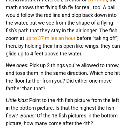
math shows that flying fish fly for real, too. A ball
would follow the red line and plop back down into
the water, but we see from the shape of a flying
fish’s path that they stay in the air longer. The fish
zoom at
up to 37 miles an hour
before “taking off”,
then, by holding their fins open like wings, they can
glide up to 4 feet above the water.
Wee ones:
Pick up 2 things you’re allowed to throw,
and toss them in the same direction. Which one hit
the floor farther from you? Did either one move
farther than that?
Little kids:
Point to the 4th fish picture from the left
in the bottom picture. Is that the highest the fish
flew?
Bonus:
Of the 13 fish pictures in the bottom
picture, how many come after the 4th?