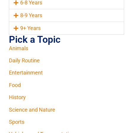
6-8 Years
8-9 Years
9+ Years
Pick a Topic
Animals
Daily Routine
Entertainment
Food
History
Science and Nature
Sports