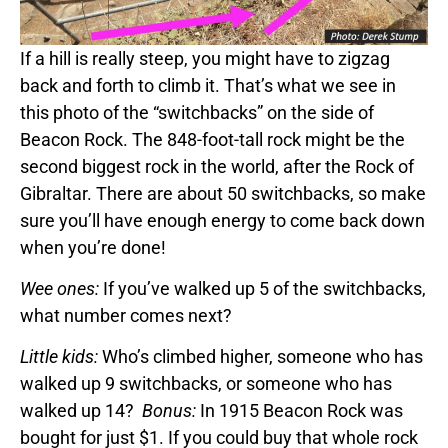
If a hill is really steep, you might have to zigzag
back and forth to climb it. That’s what we see in
this photo of the “switchbacks” on the side of
Beacon Rock. The 848-foot-tall rock might be the
second biggest rock in the world, after the Rock of
Gibraltar. There are about 50 switchbacks, so make
sure you’ll have enough energy to come back down
when you’re done!
Wee ones:
If you’ve walked up 5 of the switchbacks,
what number comes next?
Little kids:
Who’s climbed higher, someone who has
walked up 9 switchbacks, or someone who has
walked up 14?
Bonus:
In 1915 Beacon Rock was
bought for just $1. If you could buy that whole rock