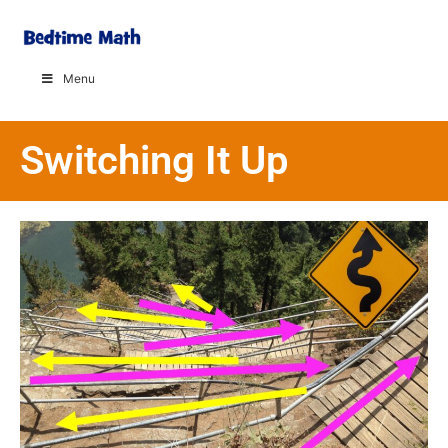
Menu
Switching It Up