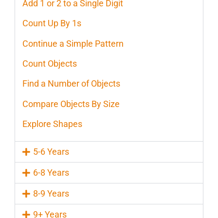
Add 1 or 2 to a Single Digit
Count Up By 1s
Continue a Simple Pattern
Count Objects
Find a Number of Objects
Compare Objects By Size
Explore Shapes
5-6 Years
6-8 Years
8-9 Years
9+ Years