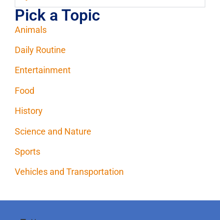
Pick a Topic
Animals
Daily Routine
Entertainment
Food
History
Science and Nature
Sports
Vehicles and Transportation