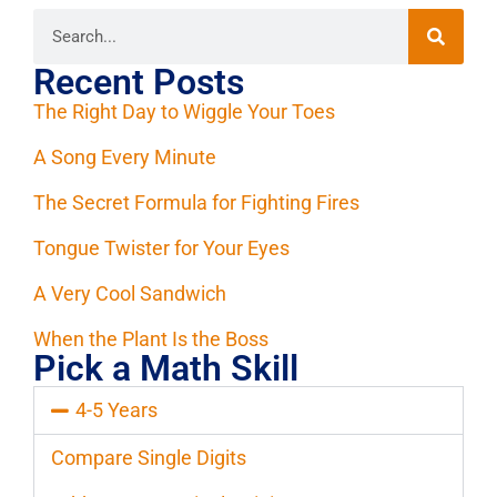
Recent Posts
The Right Day to Wiggle Your Toes
A Song Every Minute
The Secret Formula for Fighting Fires
Tongue Twister for Your Eyes
A Very Cool Sandwich
When the Plant Is the Boss
Pick a Math Skill
4-5 Years
Compare Single Digits