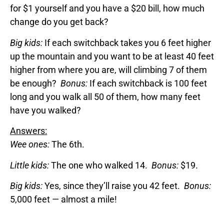
for $1 yourself and you have a $20 bill, how much
change do you get back?
Big kids:
If each switchback takes you 6 feet higher
up the mountain and you want to be at least 40 feet
higher from where you are, will climbing 7 of them
be enough?
Bonus:
If each switchback is 100 feet
long and you walk all 50 of them, how many feet
have you walked?
Answers:
Wee ones:
The 6th.
Little kids:
The one who walked 14.
Bonus:
$19.
Big kids:
Yes, since they’ll raise you 42 feet.
Bonus:
5,000 feet — almost a mile!