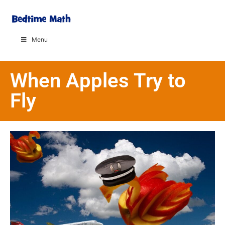
Menu
When Apples Try to
Fly