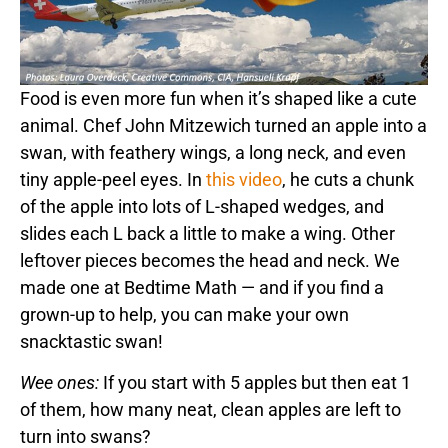
Food is even more fun when it’s shaped like a cute
animal. Chef John Mitzewich turned an apple into a
swan, with feathery wings, a long neck, and even
tiny apple-peel eyes. In
this video
, he cuts a chunk
of the apple into lots of L-shaped wedges, and
slides each L back a little to make a wing. Other
leftover pieces becomes the head and neck. We
made one at Bedtime Math — and if you find a
grown-up to help, you can make your own
snacktastic swan!
Wee ones:
If you start with 5 apples but then eat 1
of them, how many neat, clean apples are left to
turn into swans?