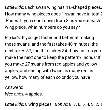
Little kids:
Each swan wing has 4 L-shaped pieces.
How many wing pieces does 1 swan have in total?
Bonus:
If you count down from 8 as you eat each
wing piece, what numbers do you say?
Big kids:
If you get faster and better at making
these swans, and the first takes 40 minutes, the
next takes 37, the third takes 34…how fast do you
make the next one to keep the pattern?
Bonus:
If
you make 27 swans from red apples and yellow
apples, and end up with twice as many red as
yellow, how many of each color do you have?
Answers:
Wee ones:
4 apples.
Little kids:
8 wing pieces.
Bonus:
8, 7, 6, 5, 4, 3, 2, 1.