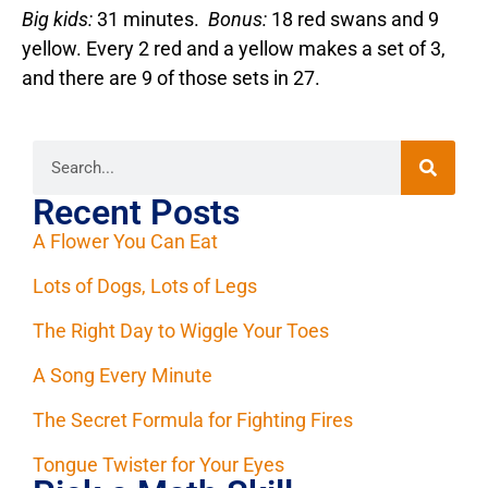
Big kids:
31 minutes.
Bonus:
18 red swans and 9
yellow. Every 2 red and a yellow makes a set of 3,
and there are 9 of those sets in 27.
Recent Posts
A Flower You Can Eat
Lots of Dogs, Lots of Legs
The Right Day to Wiggle Your Toes
A Song Every Minute
The Secret Formula for Fighting Fires
Tongue Twister for Your Eyes