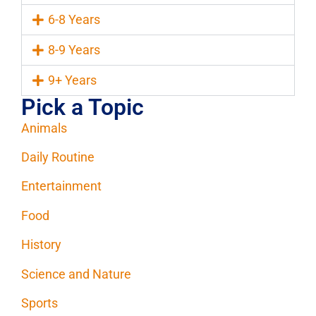
6-8 Years
8-9 Years
9+ Years
Pick a Topic
Animals
Daily Routine
Entertainment
Food
History
Science and Nature
Sports