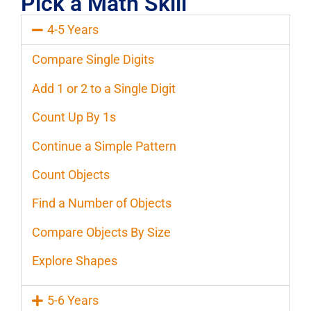
Pick a Math Skill
4-5 Years
Compare Single Digits
Add 1 or 2 to a Single Digit
Count Up By 1s
Continue a Simple Pattern
Count Objects
Find a Number of Objects
Compare Objects By Size
Explore Shapes
5-6 Years