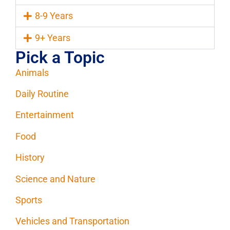
8-9 Years
9+ Years
Pick a Topic
Animals
Daily Routine
Entertainment
Food
History
Science and Nature
Sports
Vehicles and Transportation