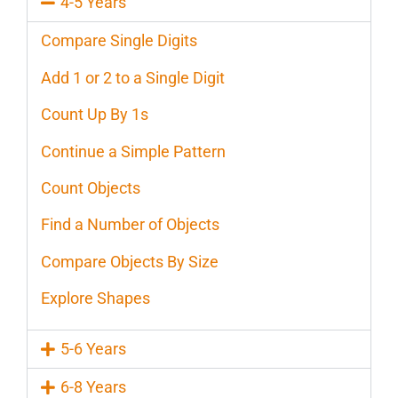
4-5 Years
Compare Single Digits
Add 1 or 2 to a Single Digit
Count Up By 1s
Continue a Simple Pattern
Count Objects
Find a Number of Objects
Compare Objects By Size
Explore Shapes
5-6 Years
6-8 Years