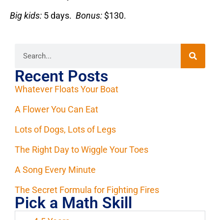
Big kids:
5 days.
Bonus:
$130.
Recent Posts
Whatever Floats Your Boat
A Flower You Can Eat
Lots of Dogs, Lots of Legs
The Right Day to Wiggle Your Toes
A Song Every Minute
The Secret Formula for Fighting Fires
Pick a Math Skill