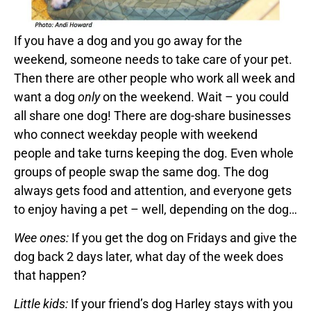
If you have a dog and you go away for the
weekend, someone needs to take care of your pet.
Then there are other people who work all week and
want a dog
only
on the weekend. Wait – you could
all share one dog! There are dog-share businesses
who connect weekday people with weekend
people and take turns keeping the dog. Even whole
groups of people swap the same dog. The dog
always gets food and attention, and everyone gets
to enjoy having a pet – well, depending on the dog…
Wee ones:
If you get the dog on Fridays and give the
dog back 2 days later, what day of the week does
that happen?
Little kids:
If your friend’s dog Harley stays with you