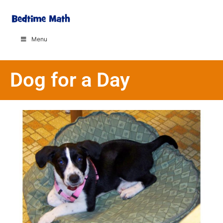
Menu
Dog for a Day