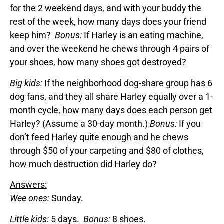
for the 2 weekend days, and with your buddy the
rest of the week, how many days does your friend
keep him?
Bonus:
If Harley is an eating machine,
and over the weekend he chews through 4 pairs of
your shoes, how many shoes got destroyed?
Big kids:
If the neighborhood dog-share group has 6
dog fans, and they all share Harley equally over a 1-
month cycle, how many days does each person get
Harley? (Assume a 30-day month.)
Bonus:
If you
don’t feed Harley quite enough and he chews
through $50 of your carpeting and $80 of clothes,
how much destruction did Harley do?
Answers:
Wee ones:
Sunday.
Little kids:
5 days.
Bonus:
8 shoes.