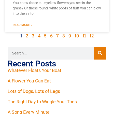
You know those cute yellow flowers you see in the
grass? Or those round, white poofs of fluff you can blow
into the air to
READ MORE »
1
2
3
4
5
6
7
8
9
10
11
12
Recent Posts
Whatever Floats Your Boat
A Flower You Can Eat
Lots of Dogs, Lots of Legs
The Right Day to Wiggle Your Toes
A Song Every Minute