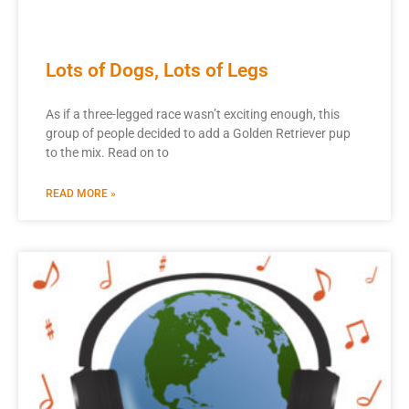
Lots of Dogs, Lots of Legs
As if a three-legged race wasn’t exciting enough, this
group of people decided to add a Golden Retriever pup
to the mix. Read on to
READ MORE »