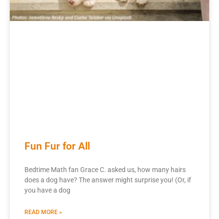
Fun Fur for All
Bedtime Math fan Grace C. asked us, how many hairs
does a dog have? The answer might surprise you! (Or, if
you have a dog
READ MORE »