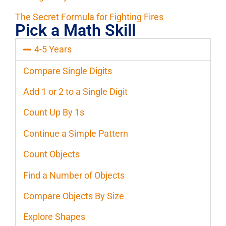
The Secret Formula for Fighting Fires
Pick a Math Skill
4-5 Years
Compare Single Digits
Add 1 or 2 to a Single Digit
Count Up By 1s
Continue a Simple Pattern
Count Objects
Find a Number of Objects
Compare Objects By Size
Explore Shapes