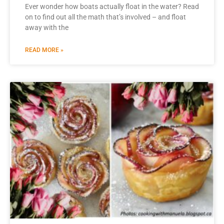
Ever wonder how boats actually float in the water? Read
on to find out all the math that’s involved – and float
away with the
READ MORE »