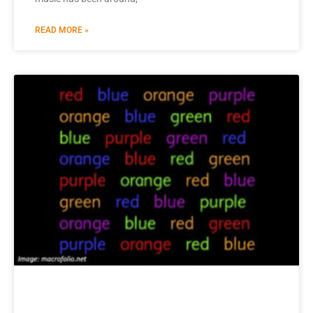
READ MORE »