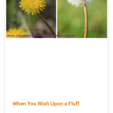
When You Wish Upon a Fluff