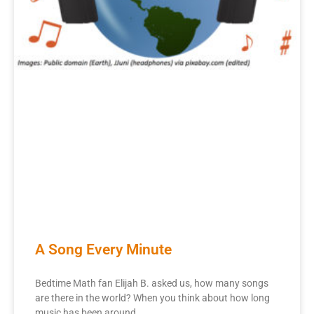
A Song Every Minute
Bedtime Math fan Elijah B. asked us, how many songs
are there in the world? When you think about how long
music has been around,