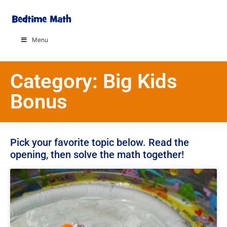
Menu
Category: Big Kids
Bonus
Pick your favorite topic below. Read the
opening, then solve the math together!