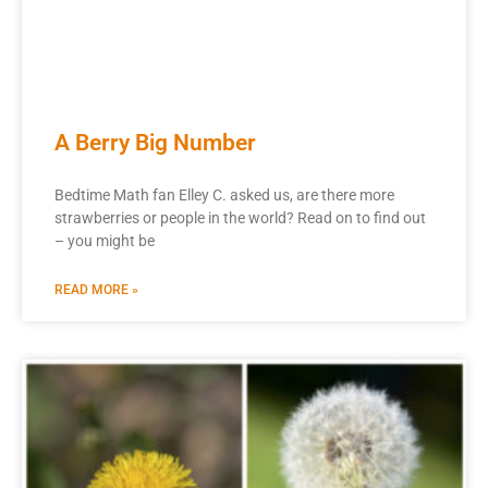
A Berry Big Number
Bedtime Math fan Elley C. asked us, are there more
strawberries or people in the world? Read on to find out
– you might be
READ MORE »