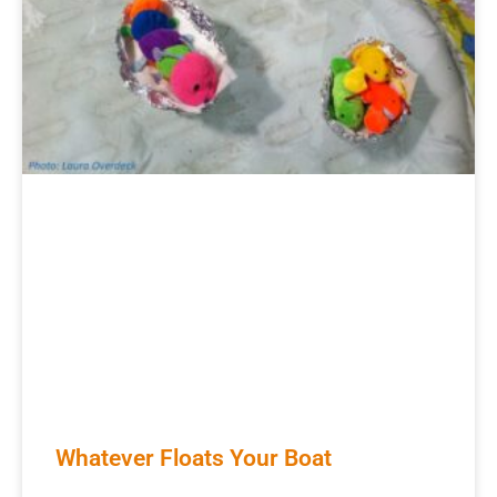
Whatever Floats Your Boat