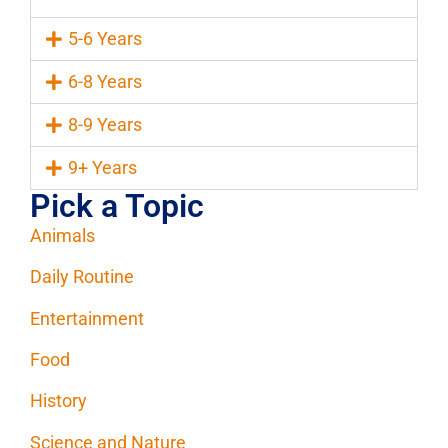
5-6 Years
6-8 Years
8-9 Years
9+ Years
Pick a Topic
Animals
Daily Routine
Entertainment
Food
History
Science and Nature