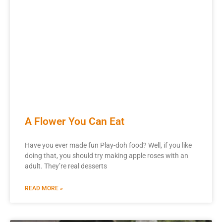
A Flower You Can Eat
Have you ever made fun Play-doh food? Well, if you like
doing that, you should try making apple roses with an
adult. They’re real desserts
READ MORE »