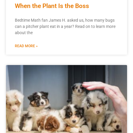
When the Plant Is the Boss
Bedtime Math fan James H. asked us, how many bugs
can a pitcher plant eat in a year? Read on to learn more
about the
READ MORE »