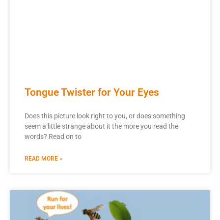
Tongue Twister for Your Eyes
Does this picture look right to you, or does something
seem a little strange about it the more you read the
words? Read on to
READ MORE »