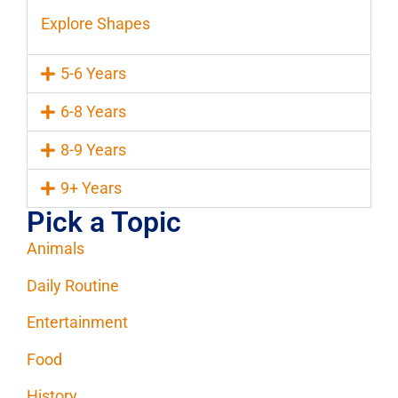
Explore Shapes
5-6 Years
6-8 Years
8-9 Years
9+ Years
Pick a Topic
Animals
Daily Routine
Entertainment
Food
History