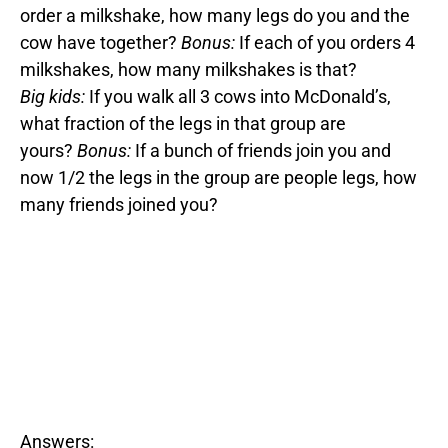
order a milkshake, how many legs do you and the
cow have together?
Bonus:
If each of you orders 4
milkshakes, how many milkshakes is that?
Big kids:
If you walk all 3 cows into McDonald’s,
what fraction of the legs in that group are
yours?
Bonus:
If a bunch of friends join you and
now 1/2 the legs in the group are people legs, how
many friends joined you?
Answers: