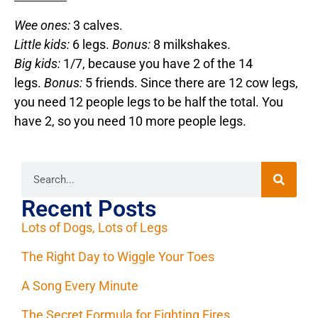
Wee ones:
3 calves.
Little kids:
6 legs.
Bonus:
8 milkshakes.
Big kids:
1/7, because you have 2 of the 14
legs.
Bonus:
5 friends. Since there are 12 cow legs,
you need 12 people legs to be half the total. You
have 2, so you need 10 more people legs.
Recent Posts
Lots of Dogs, Lots of Legs
The Right Day to Wiggle Your Toes
A Song Every Minute
The Secret Formula for Fighting Fires