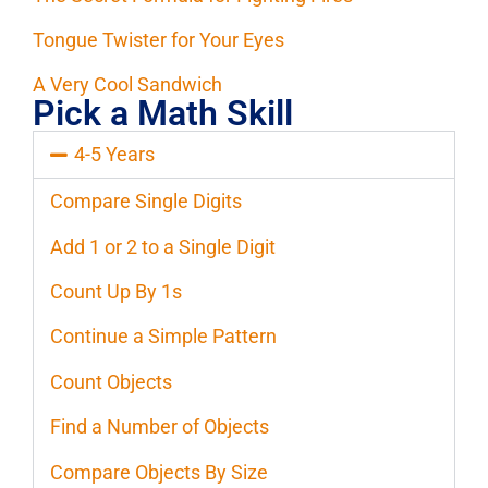
Tongue Twister for Your Eyes
A Very Cool Sandwich
Pick a Math Skill
4-5 Years
Compare Single Digits
Add 1 or 2 to a Single Digit
Count Up By 1s
Continue a Simple Pattern
Count Objects
Find a Number of Objects
Compare Objects By Size