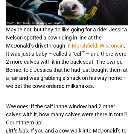
Maybe not, but they do like going for a ride! Jessica
Nelson spotted a cow riding in line at the
McDonald’s drivethrough in
Marshfield, Wisconsin
.
It was just a baby – called a “calf” – and there were
2 more calves with it in the back seat. The owner,
Bernie, told Jessica that he had just bought them at
a fair and was grabbing a snack on his way home –
we bet the cows ordered milkshakes.
Wee ones:
If the calf in the window had 2 other
calves with it, how many calves were there in total?
Count them up!
Little kids:
If you and a cow walk into McDonald’s to