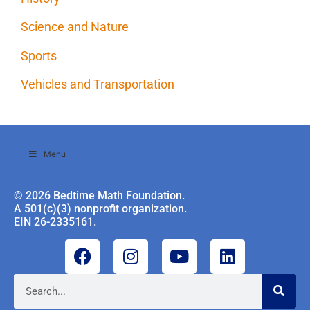
Science and Nature
Sports
Vehicles and Transportation
Menu
© 2026 Bedtime Math Foundation.
A 501(c)(3) nonprofit organization.
EIN 26-2335161.