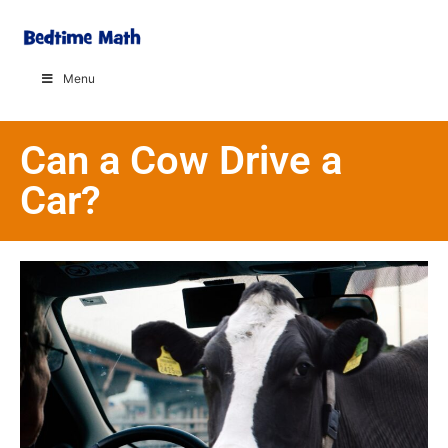
Menu
Can a Cow Drive a
Car?