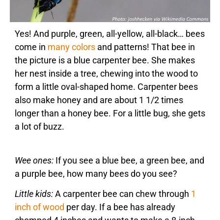
Yes! And purple, green, all-yellow, all-black… bees
come in
many colors
and patterns! That bee in
the picture is a blue carpenter bee. She makes
her nest inside a tree, chewing into the wood to
form a little oval-shaped home. Carpenter bees
also make honey and are about 1 1/2 times
longer than a honey bee. For a little bug, she gets
a lot of buzz.
Wee ones:
If you see a blue bee, a green bee, and
a purple bee, how many bees do you see?
Little kids:
A carpenter bee can chew through
1
inch of wood
per day. If a bee has already