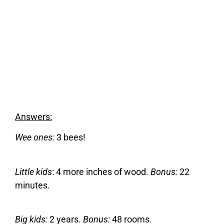
Answers:
Wee ones:
3 bees!
Little kids
: 4 more inches of wood.
Bonus:
22
minutes.
Big kids:
2 years.
Bonus:
48 rooms.