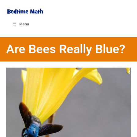
Menu
Are Bees Really Blue?