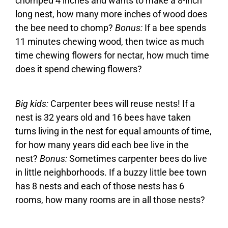
chomped 4 inches and wants to make a 8-inch
long nest, how many more inches of wood does
the bee need to chomp?
Bonus:
If a bee spends
11 minutes chewing wood, then twice as much
time chewing flowers for nectar, how much time
does it spend chewing flowers?
Big kids:
Carpenter bees will reuse nests! If a
nest is 32 years old and 16 bees have taken
turns living in the nest for equal amounts of time,
for how many years did each bee live in the
nest?
Bonus:
Sometimes carpenter bees do live
in little neighborhoods. If a buzzy little bee town
has 8 nests and each of those nests has 6
rooms, how many rooms are in all those nests?