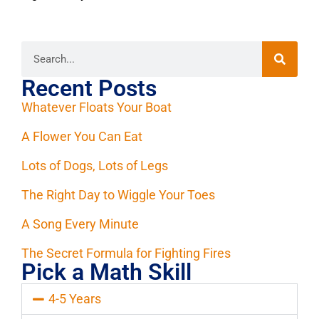
Recent Posts
Whatever Floats Your Boat
A Flower You Can Eat
Lots of Dogs, Lots of Legs
The Right Day to Wiggle Your Toes
A Song Every Minute
The Secret Formula for Fighting Fires
Pick a Math Skill
4-5 Years