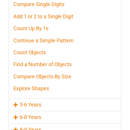
Compare Single Digits
Add 1 or 2 to a Single Digit
Count Up By 1s
Continue a Simple Pattern
Count Objects
Find a Number of Objects
Compare Objects By Size
Explore Shapes
5-6 Years
6-8 Years
8-9 Years