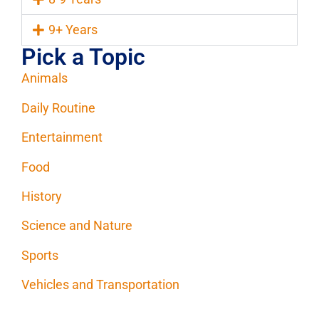
9+ Years
Pick a Topic
Animals
Daily Routine
Entertainment
Food
History
Science and Nature
Sports
Vehicles and Transportation