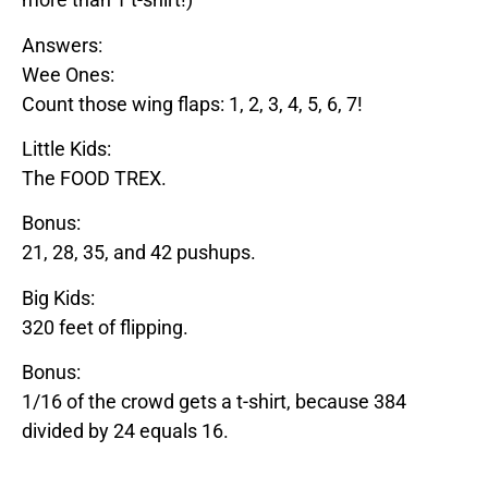
Answers:
Wee Ones:
Count those wing flaps: 1, 2, 3, 4, 5, 6, 7!
Little Kids:
The
FOOD
TREX
.
Bonus:
21, 28, 35, and 42 pushups.
Big Kids:
320 feet of flipping.
Bonus:
1/16 of the crowd gets a t-shirt, because 384
divided by 24 equals 16.