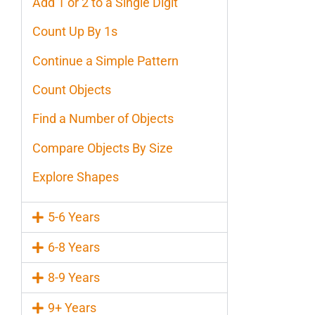
Add 1 or 2 to a Single Digit
Count Up By 1s
Continue a Simple Pattern
Count Objects
Find a Number of Objects
Compare Objects By Size
Explore Shapes
5-6 Years
6-8 Years
8-9 Years
9+ Years