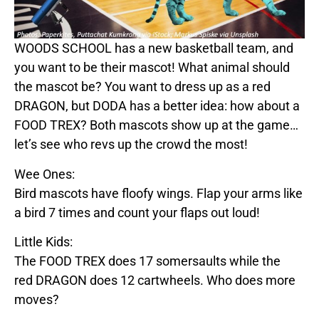
WOODS SCHOOL
has a new basketball team, and
you want to be their mascot! What animal should
the mascot be? You want to dress up as a
red
DRAGON
, but
DODA
has a better idea: how about a
FOOD
TREX
? Both mascots show up at the game…
let’s see who revs up the crowd the most!
Wee Ones:
Bird mascots have floofy wings. Flap your arms like
a bird 7 times and count your flaps out loud!
Little Kids:
The
FOOD
TREX
does 17 somersaults while the
red
DRAGON
does 12 cartwheels. Who does more
moves?