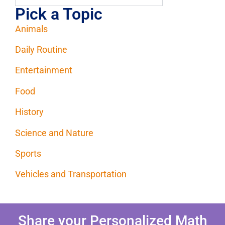
Pick a Topic
Animals
Daily Routine
Entertainment
Food
History
Science and Nature
Sports
Vehicles and Transportation
Share your Personalized Math