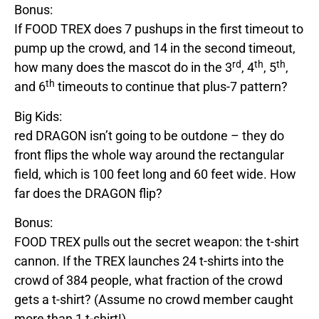
Bonus:
If
FOOD
TREX
does 7 pushups in the first timeout to
pump up the crowd, and 14 in the second timeout,
rd
th
th
how many does the mascot do in the 3
, 4
, 5
,
th
and 6
timeouts to continue that plus-7 pattern?
Big Kids:
red
DRAGON
isn’t going to be outdone – they do
front flips the whole way around the rectangular
field, which is 100 feet long and 60 feet wide. How
far does
the
DRAGON
flip?
Bonus:
FOOD
TREX
pulls out the secret weapon: the t-shirt
cannon. If the
TREX
launches 24 t-shirts into the
crowd of 384 people, what fraction of the crowd
gets a t-shirt? (Assume no crowd member caught
more than 1 t-shirt!)