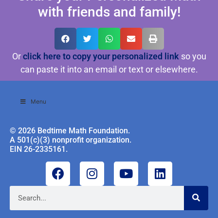
with friends and family!
Or
click here to copy your personalized link
so you
can paste it into an email or text or elsewhere.
Menu
© 2026 Bedtime Math Foundation.
A 501(c)(3) nonprofit organization.
EIN 26-2335161.