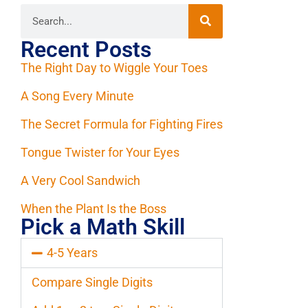
Recent Posts
The Right Day to Wiggle Your Toes
A Song Every Minute
The Secret Formula for Fighting Fires
Tongue Twister for Your Eyes
A Very Cool Sandwich
When the Plant Is the Boss
Pick a Math Skill
4-5 Years
Compare Single Digits