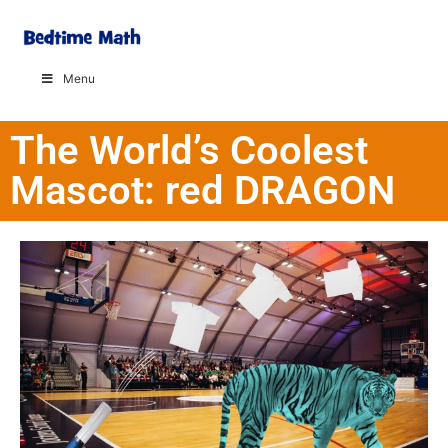
Menu
The World’s Coolest
Mascot: red DRAGON