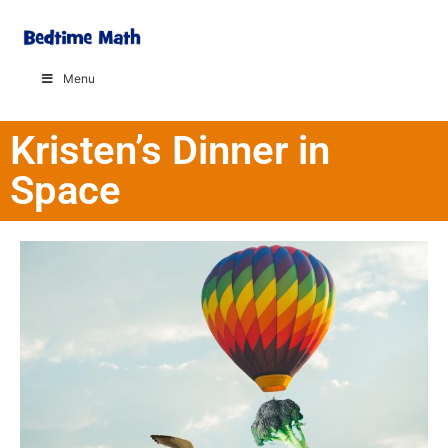
Menu
Kristen’s Dinner in
Space