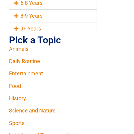
6-8 Years
8-9 Years
9+ Years
Pick a Topic
Animals
Daily Routine
Entertainment
Food
History
Science and Nature
Sports