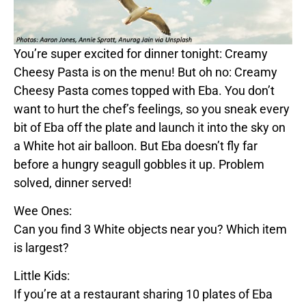
You’re super excited for dinner tonight:
Creamy
Cheesy Pasta
is on the menu! But oh no:
Creamy
Cheesy Pasta
comes topped with
Eba
. You don’t
want to hurt the chef’s feelings, so you sneak every
bit of
Eba
off the plate and launch it into the sky on
a
White
hot air balloon. But
Eba
doesn’t fly far
before a hungry seagull gobbles it up. Problem
solved, dinner served!
Wee Ones:
Can you find 3
White
objects near you? Which item
is largest?
Little Kids:
If you’re at a restaurant sharing 10 plates of
Eba