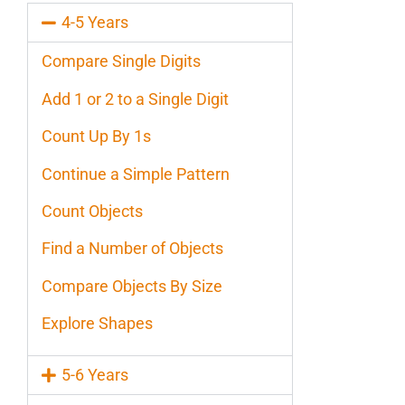
4-5 Years
Compare Single Digits
Add 1 or 2 to a Single Digit
Count Up By 1s
Continue a Simple Pattern
Count Objects
Find a Number of Objects
Compare Objects By Size
Explore Shapes
5-6 Years