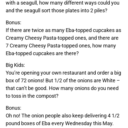
with a seagull, how many different ways could you
and the seagull sort those plates into 2 piles?
Bonus:
If there are twice as many
Eba
-topped cupcakes as
Creamy Cheesy Pasta
-topped ones, and there are
7
Creamy Cheesy Pasta
-topped ones, how many
Eba
-topped cupcakes are there?
Big Kids:
You’re opening your own restaurant and order a big
box of 72 onions! But 1/2 of the onions are
White
–
that can’t be good. How many onions do you need
to toss in the compost?
Bonus:
Oh no! The onion people also keep delivering 4 1/2
pound boxes of
Eba
every Wednesday this May.