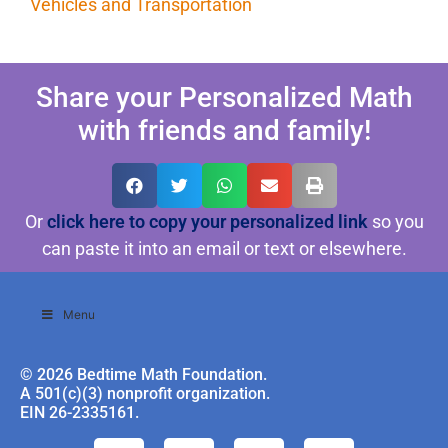
Vehicles and Transportation
Share your Personalized Math
with friends and family!
Or
click here to copy your personalized link
so you
can paste it into an email or text or elsewhere.
Menu
© 2026 Bedtime Math Foundation.
A 501(c)(3) nonprofit organization.
EIN 26-2335161.