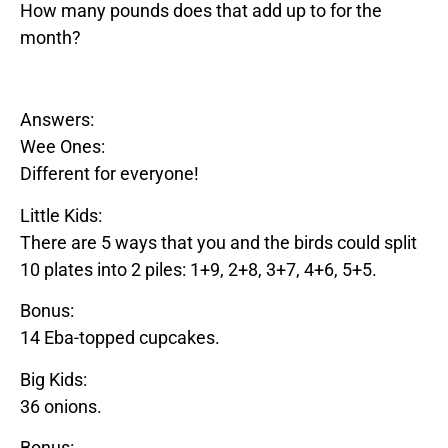
How many pounds does that add up to for the
month?
Answers:
Wee Ones:
Different for everyone!
Little Kids:
There are 5 ways that you and the birds could split
10 plates into 2 piles: 1+9, 2+8, 3+7, 4+6, 5+5.
Bonus:
14
Eba
-topped cupcakes.
Big Kids:
36 onions.
Bonus: