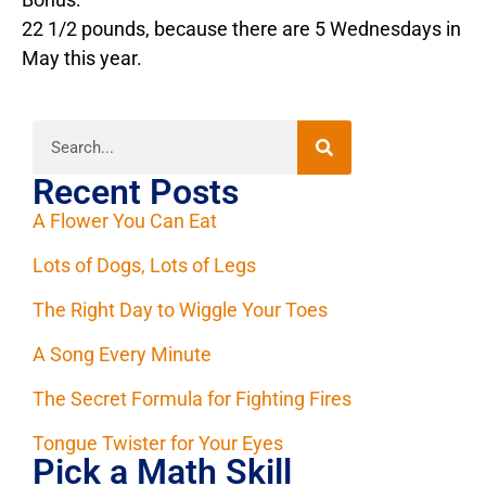
22 1/2 pounds, because there are 5 Wednesdays in
May this year.
Recent Posts
A Flower You Can Eat
Lots of Dogs, Lots of Legs
The Right Day to Wiggle Your Toes
A Song Every Minute
The Secret Formula for Fighting Fires
Tongue Twister for Your Eyes
Pick a Math Skill