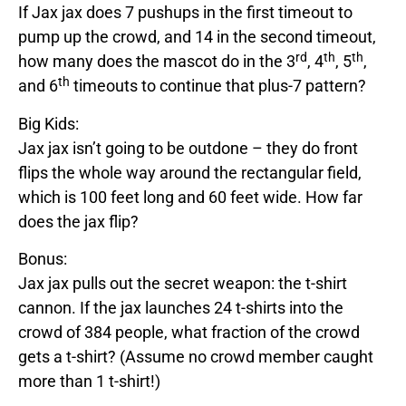
If
Jax
jax
does 7 pushups in the first timeout to
pump up the crowd, and 14 in the second timeout,
rd
th
th
how many does the mascot do in the 3
, 4
, 5
,
th
and 6
timeouts to continue that plus-7 pattern?
Big Kids:
Jax
jax
isn’t going to be outdone – they do front
flips the whole way around the rectangular field,
which is 100 feet long and 60 feet wide. How far
does
the
jax
flip?
Bonus:
Jax
jax
pulls out the secret weapon: the t-shirt
cannon. If the
jax
launches 24 t-shirts into the
crowd of 384 people, what fraction of the crowd
gets a t-shirt? (Assume no crowd member caught
more than 1 t-shirt!)