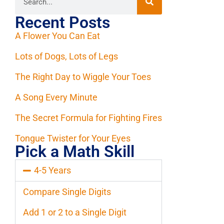
Recent Posts
A Flower You Can Eat
Lots of Dogs, Lots of Legs
The Right Day to Wiggle Your Toes
A Song Every Minute
The Secret Formula for Fighting Fires
Tongue Twister for Your Eyes
Pick a Math Skill
4-5 Years
Compare Single Digits
Add 1 or 2 to a Single Digit