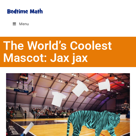
Menu
The World’s Coolest
Mascot: Jax jax