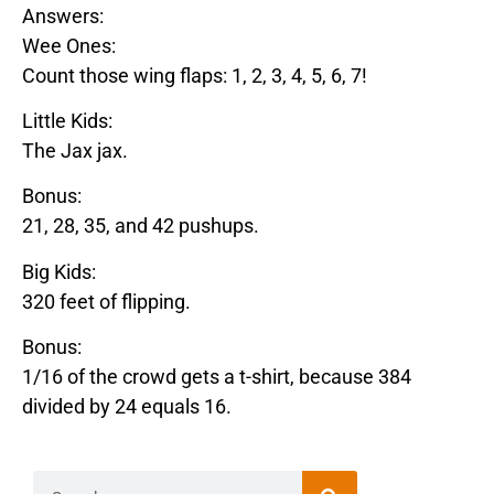
Answers:
Wee Ones:
Count those wing flaps: 1, 2, 3, 4, 5, 6, 7!
Little Kids:
The
Jax
jax
.
Bonus:
21, 28, 35, and 42 pushups.
Big Kids:
320 feet of flipping.
Bonus:
1/16 of the crowd gets a t-shirt, because 384
divided by 24 equals 16.