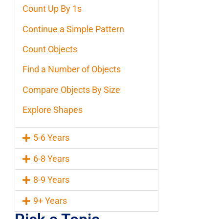
Count Up By 1s
Continue a Simple Pattern
Count Objects
Find a Number of Objects
Compare Objects By Size
Explore Shapes
5-6 Years
6-8 Years
8-9 Years
9+ Years