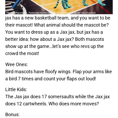
jax
has a new basketball team, and you want to be
their mascot! What animal should the mascot be?
You want to dress up as a
Jax
jax
, but
jax
has a
better idea: how about a
Jax
jax
? Both mascots
show up at the game…let’s see who revs up the
crowd the most!
Wee Ones:
Bird mascots have floofy wings. Flap your arms like
a bird 7 times and count your flaps out loud!
Little Kids:
The
Jax
jax
does 17 somersaults while the
Jax
jax
does 12 cartwheels. Who does more moves?
Bonus: