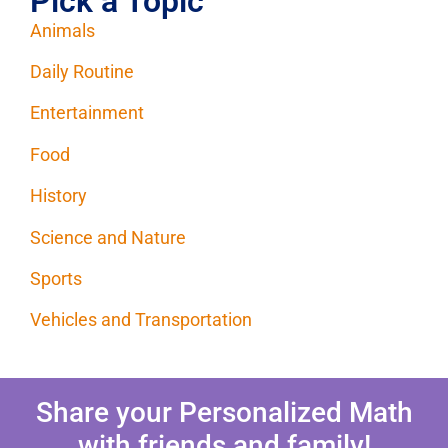
Pick a Topic
Animals
Daily Routine
Entertainment
Food
History
Science and Nature
Sports
Vehicles and Transportation
Share your Personalized Math
with friends and family!