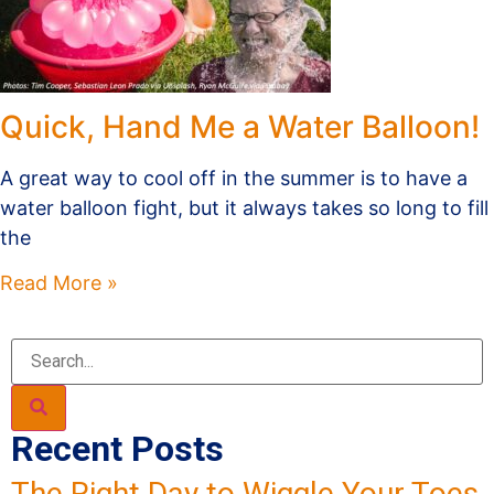
Quick, Hand Me a Water Balloon!
A great way to cool off in the summer is to have a
water balloon fight, but it always takes so long to fill
the
Read More »
Recent Posts
The Right Day to Wiggle Your Toes