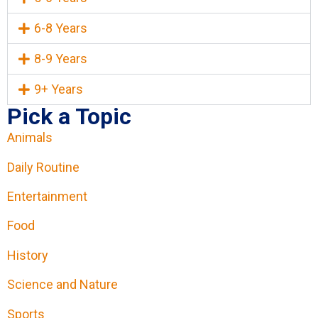
6-8 Years
8-9 Years
9+ Years
Pick a Topic
Animals
Daily Routine
Entertainment
Food
History
Science and Nature
Sports