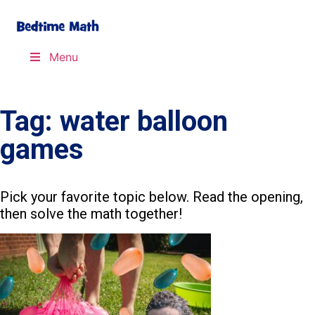
Menu
Tag: water balloon
games
Pick your favorite topic below. Read the opening,
then solve the math together!