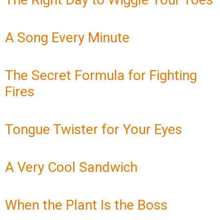
A Song Every Minute
The Secret Formula for Fighting
Fires
Tongue Twister for Your Eyes
A Very Cool Sandwich
When the Plant Is the Boss