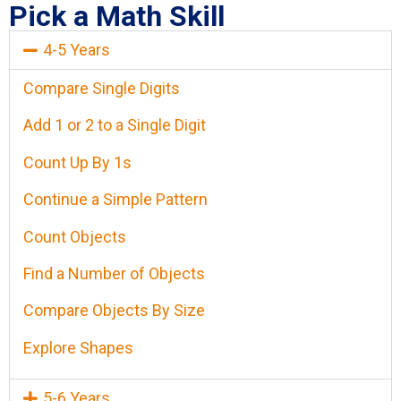
Pick a Math Skill
4-5 Years
Compare Single Digits
Add 1 or 2 to a Single Digit
Count Up By 1s
Continue a Simple Pattern
Count Objects
Find a Number of Objects
Compare Objects By Size
Explore Shapes
5-6 Years