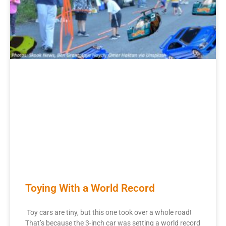
Toying With a World Record
Toy cars are tiny, but this one took over a whole road!
That’s because the 3-inch car was setting a world record