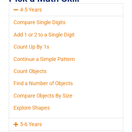
4-5 Years
Compare Single Digits
Add 1 or 2 to a Single Digit
Count Up By 1s
Continue a Simple Pattern
Count Objects
Find a Number of Objects
Compare Objects By Size
Explore Shapes
5-6 Years