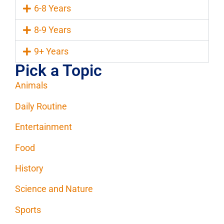
6-8 Years
8-9 Years
9+ Years
Pick a Topic
Animals
Daily Routine
Entertainment
Food
History
Science and Nature
Sports