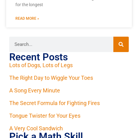
for the longest
READ MORE »
Recent Posts
Lots of Dogs, Lots of Legs
The Right Day to Wiggle Your Toes
A Song Every Minute
The Secret Formula for Fighting Fires
Tongue Twister for Your Eyes
A Very Cool Sandwich
Pick a Math Skill