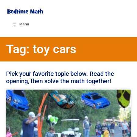
Menu
Tag: toy cars
Pick your favorite topic below. Read the
opening, then solve the math together!