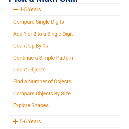
4-5 Years
Compare Single Digits
Add 1 or 2 to a Single Digit
Count Up By 1s
Continue a Simple Pattern
Count Objects
Find a Number of Objects
Compare Objects By Size
Explore Shapes
5-6 Years