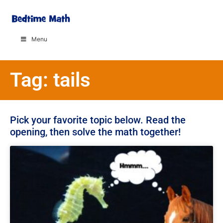
Menu
Tag: tails
Pick your favorite topic below. Read the
opening, then solve the math together!