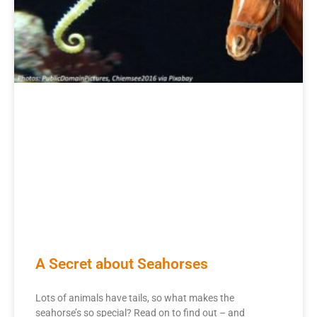
A Secret about Seahorses
Lots of animals have tails, so what makes the
seahorse’s so special? Read on to find out – and