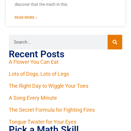
discover that the math in this
READ MORE »
Recent Posts
A Flower You Can Eat
Lots of Dogs, Lots of Legs
The Right Day to Wiggle Your Toes
A Song Every Minute
The Secret Formula for Fighting Fires
Tongue Twister for Your Eyes
Pick a Math Skill