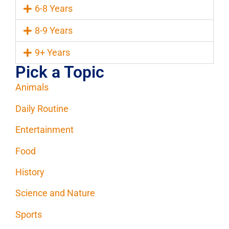
6-8 Years
8-9 Years
9+ Years
Pick a Topic
Animals
Daily Routine
Entertainment
Food
History
Science and Nature
Sports