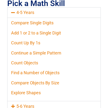
Pick a Math Skill
4-5 Years
Compare Single Digits
Add 1 or 2 to a Single Digit
Count Up By 1s
Continue a Simple Pattern
Count Objects
Find a Number of Objects
Compare Objects By Size
Explore Shapes
5-6 Years