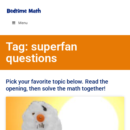
Menu
Tag: superfan
questions
Pick your favorite topic below. Read the
opening, then solve the math together!