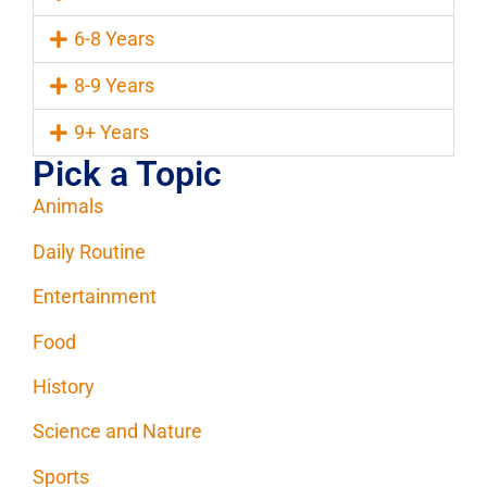
6-8 Years
8-9 Years
9+ Years
Pick a Topic
Animals
Daily Routine
Entertainment
Food
History
Science and Nature
Sports