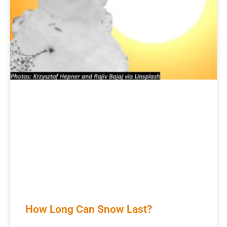
How Long Can Snow Last?