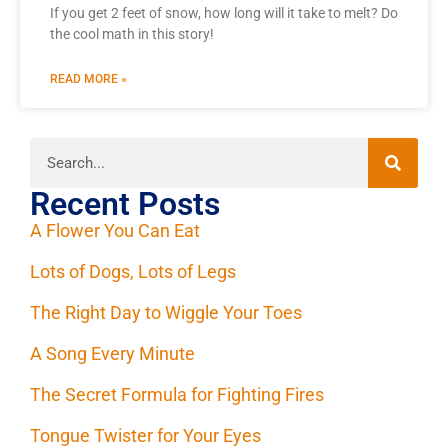
If you get 2 feet of snow, how long will it take to melt? Do
the cool math in this story!
READ MORE »
Recent Posts
A Flower You Can Eat
Lots of Dogs, Lots of Legs
The Right Day to Wiggle Your Toes
A Song Every Minute
The Secret Formula for Fighting Fires
Tongue Twister for Your Eyes