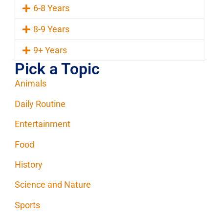
6-8 Years
8-9 Years
9+ Years
Pick a Topic
Animals
Daily Routine
Entertainment
Food
History
Science and Nature
Sports