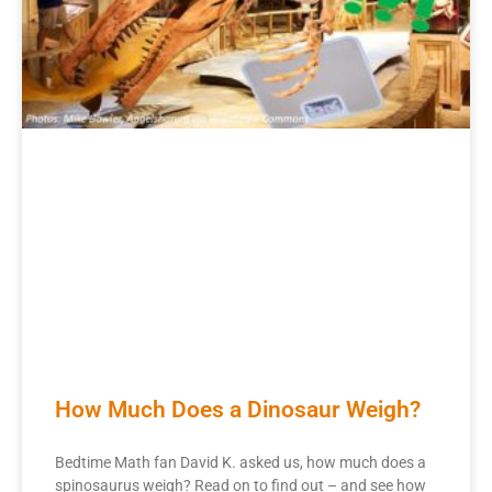
How Much Does a Dinosaur Weigh?
Bedtime Math fan David K. asked us, how much does a
spinosaurus weigh? Read on to find out – and see how