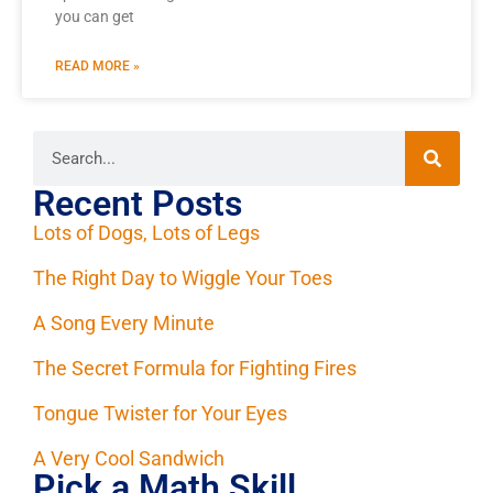
you can get
READ MORE »
Recent Posts
Lots of Dogs, Lots of Legs
The Right Day to Wiggle Your Toes
A Song Every Minute
The Secret Formula for Fighting Fires
Tongue Twister for Your Eyes
A Very Cool Sandwich
Pick a Math Skill