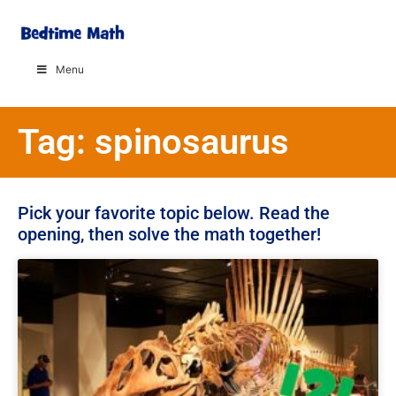
Menu
Tag: spinosaurus
Pick your favorite topic below. Read the
opening, then solve the math together!