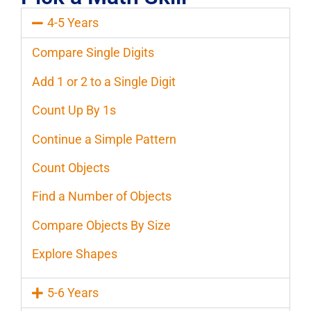
4-5 Years
Compare Single Digits
Add 1 or 2 to a Single Digit
Count Up By 1s
Continue a Simple Pattern
Count Objects
Find a Number of Objects
Compare Objects By Size
Explore Shapes
5-6 Years