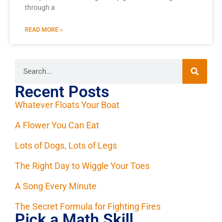
through a
READ MORE »
Recent Posts
Whatever Floats Your Boat
A Flower You Can Eat
Lots of Dogs, Lots of Legs
The Right Day to Wiggle Your Toes
A Song Every Minute
The Secret Formula for Fighting Fires
Pick a Math Skill