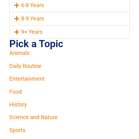
6-8 Years
8-9 Years
9+ Years
Pick a Topic
Animals
Daily Routine
Entertainment
Food
History
Science and Nature
Sports