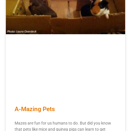
A-Mazing Pets
Mazes are fun for us humans to do. But did you know
that pets like mice and guinea pigs can learn to get