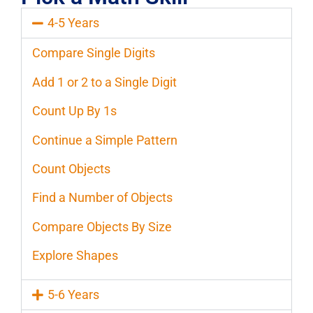
4-5 Years
Compare Single Digits
Add 1 or 2 to a Single Digit
Count Up By 1s
Continue a Simple Pattern
Count Objects
Find a Number of Objects
Compare Objects By Size
Explore Shapes
5-6 Years