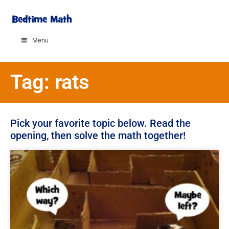
Menu
Tag: rats
Pick your favorite topic below. Read the
opening, then solve the math together!