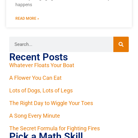
happens
READ MORE »
Recent Posts
Whatever Floats Your Boat
A Flower You Can Eat
Lots of Dogs, Lots of Legs
The Right Day to Wiggle Your Toes
A Song Every Minute
The Secret Formula for Fighting Fires
Pick a Math Skill