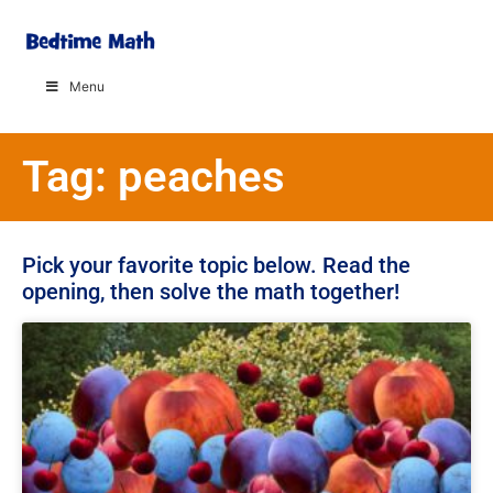
Menu
Tag: peaches
Pick your favorite topic below. Read the
opening, then solve the math together!