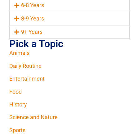
6-8 Years
8-9 Years
9+ Years
Pick a Topic
Animals
Daily Routine
Entertainment
Food
History
Science and Nature
Sports