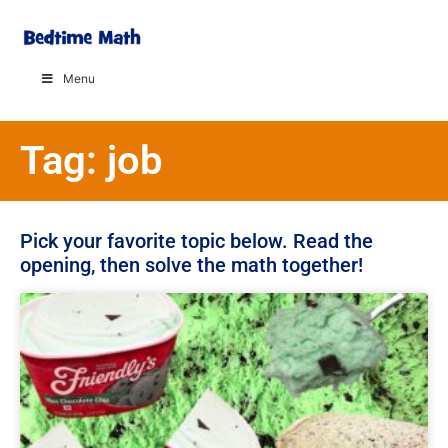
Menu
Tag: job
Pick your favorite topic below. Read the
opening, then solve the math together!