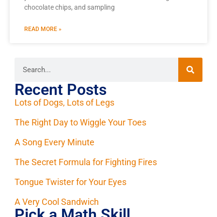
chocolate chips, and sampling
READ MORE »
Recent Posts
Lots of Dogs, Lots of Legs
The Right Day to Wiggle Your Toes
A Song Every Minute
The Secret Formula for Fighting Fires
Tongue Twister for Your Eyes
A Very Cool Sandwich
Pick a Math Skill