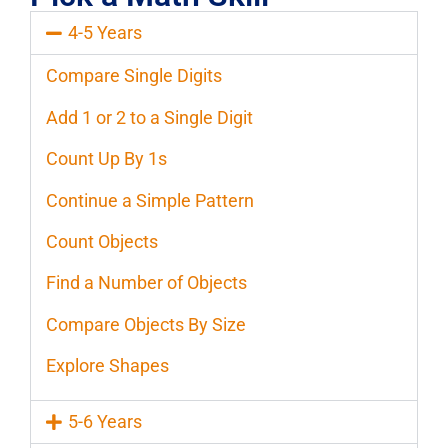
4-5 Years
Compare Single Digits
Add 1 or 2 to a Single Digit
Count Up By 1s
Continue a Simple Pattern
Count Objects
Find a Number of Objects
Compare Objects By Size
Explore Shapes
5-6 Years