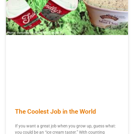
The Coolest Job in the World
If you want a great job when you grow up, guess what:
you could be an “ice cream taster.” With counting