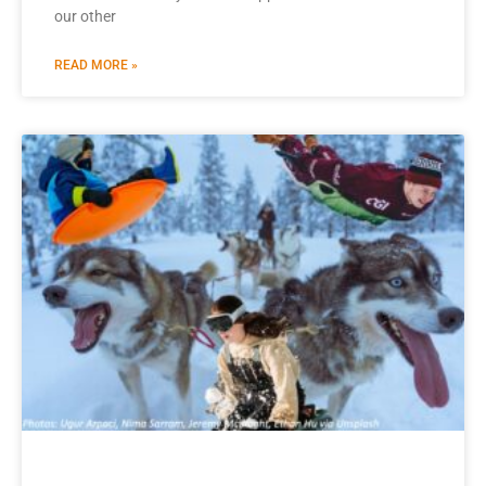
our other
READ MORE »