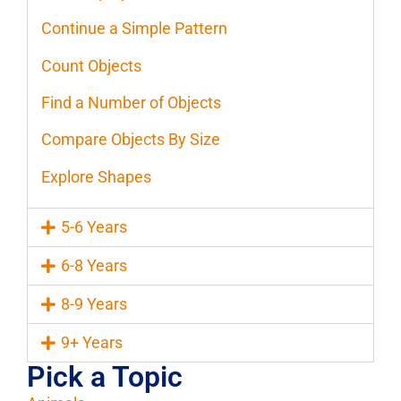
Continue a Simple Pattern
Count Objects
Find a Number of Objects
Compare Objects By Size
Explore Shapes
5-6 Years
6-8 Years
8-9 Years
9+ Years
Pick a Topic