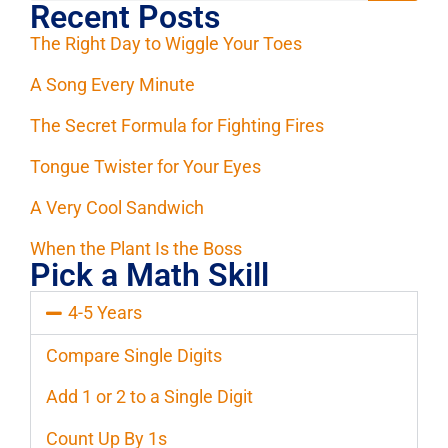
Recent Posts
The Right Day to Wiggle Your Toes
A Song Every Minute
The Secret Formula for Fighting Fires
Tongue Twister for Your Eyes
A Very Cool Sandwich
When the Plant Is the Boss
Pick a Math Skill
4-5 Years
Compare Single Digits
Add 1 or 2 to a Single Digit
Count Up By 1s