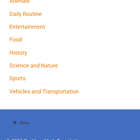
Animals
Daily Routine
Entertainment
Food
History
Science and Nature
Sports
Vehicles and Transportation
Menu