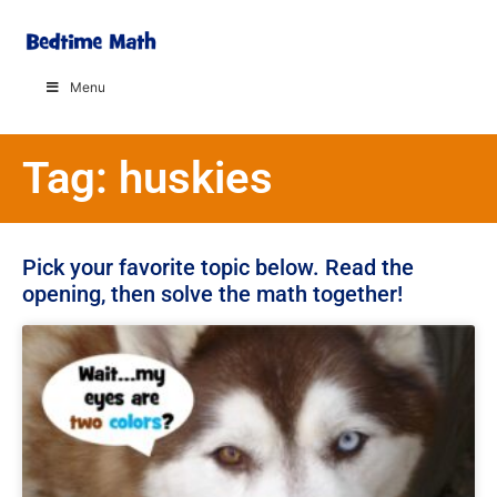
Menu
Tag: huskies
Pick your favorite topic below. Read the
opening, then solve the math together!