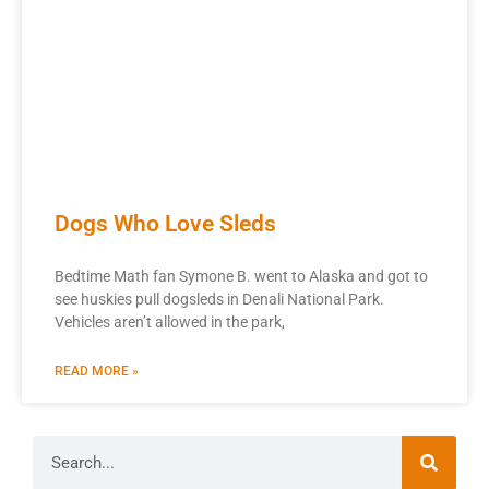
Dogs Who Love Sleds
Bedtime Math fan Symone B. went to Alaska and got to
see huskies pull dogsleds in Denali National Park.
Vehicles aren’t allowed in the park,
READ MORE »