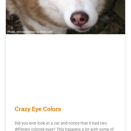
Crazy Eye Colors
Did you ever look at a cat and notice that it had two
different colored eyes? This happens a lot with some of