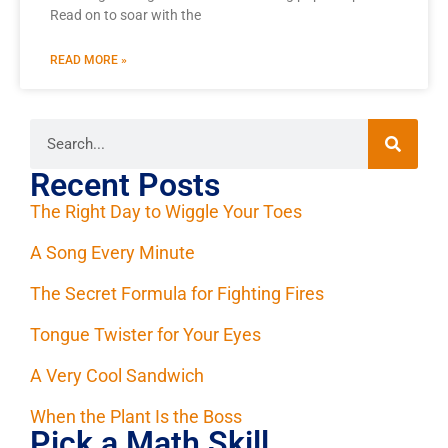
Read on to soar with the
READ MORE »
Recent Posts
The Right Day to Wiggle Your Toes
A Song Every Minute
The Secret Formula for Fighting Fires
Tongue Twister for Your Eyes
A Very Cool Sandwich
When the Plant Is the Boss
Pick a Math Skill