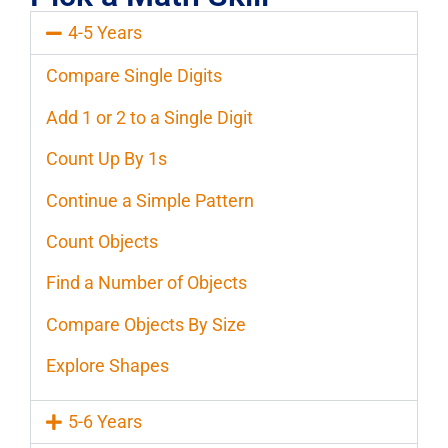
4-5 Years
Compare Single Digits
Add 1 or 2 to a Single Digit
Count Up By 1s
Continue a Simple Pattern
Count Objects
Find a Number of Objects
Compare Objects By Size
Explore Shapes
5-6 Years