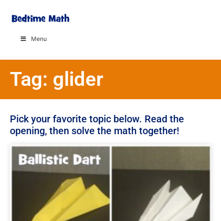
Menu
Tag: glider
Pick your favorite topic below. Read the
opening, then solve the math together!