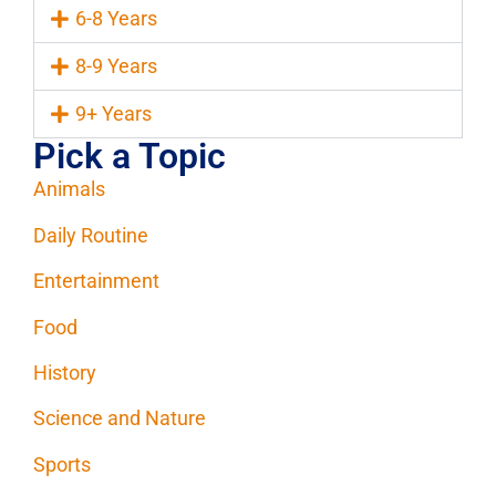
6-8 Years
8-9 Years
9+ Years
Pick a Topic
Animals
Daily Routine
Entertainment
Food
History
Science and Nature
Sports