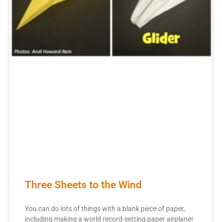
Three Sheets to the Wind
You can do lots of things with a blank piece of paper,
including making a world record-setting paper airplane!