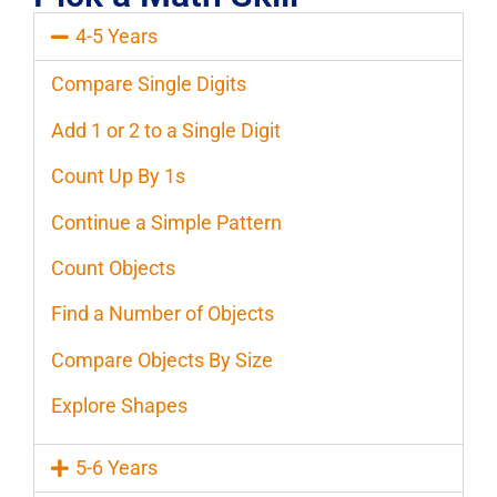
4-5 Years
Compare Single Digits
Add 1 or 2 to a Single Digit
Count Up By 1s
Continue a Simple Pattern
Count Objects
Find a Number of Objects
Compare Objects By Size
Explore Shapes
5-6 Years