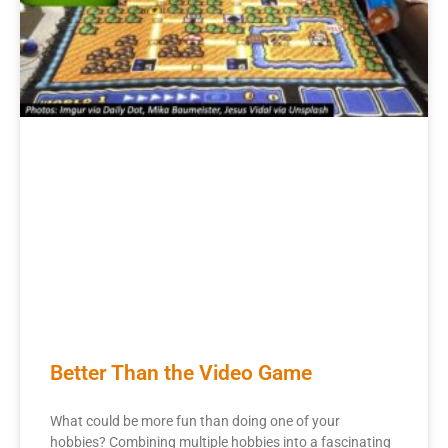
Better Than the Video Game
What could be more fun than doing one of your
hobbies? Combining multiple hobbies into a fascinating