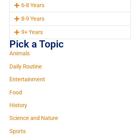
6-8 Years
8-9 Years
9+ Years
Pick a Topic
Animals
Daily Routine
Entertainment
Food
History
Science and Nature
Sports