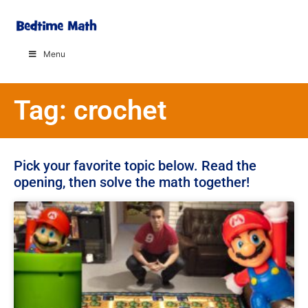
Menu
Tag: crochet
Pick your favorite topic below. Read the
opening, then solve the math together!