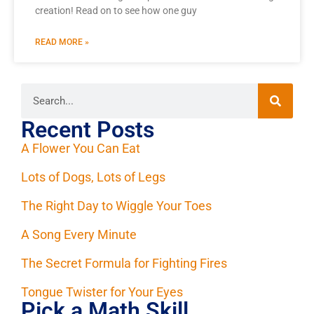
creation! Read on to see how one guy
READ MORE »
Recent Posts
A Flower You Can Eat
Lots of Dogs, Lots of Legs
The Right Day to Wiggle Your Toes
A Song Every Minute
The Secret Formula for Fighting Fires
Tongue Twister for Your Eyes
Pick a Math Skill