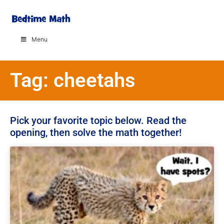
Menu
Tag: cheetahs
Pick your favorite topic below. Read the
opening, then solve the math together!