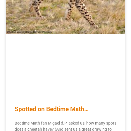
Spotted on Bedtime Math…
Bedtime Math fan Migael d.P. asked us, how many spots
does a cheetah have? (And sent us a great drawing to