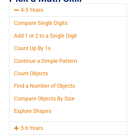
4-5 Years
Compare Single Digits
Add 1 or 2 to a Single Digit
Count Up By 1s
Continue a Simple Pattern
Count Objects
Find a Number of Objects
Compare Objects By Size
Explore Shapes
5-6 Years