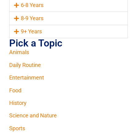
6-8 Years
8-9 Years
9+ Years
Pick a Topic
Animals
Daily Routine
Entertainment
Food
History
Science and Nature
Sports