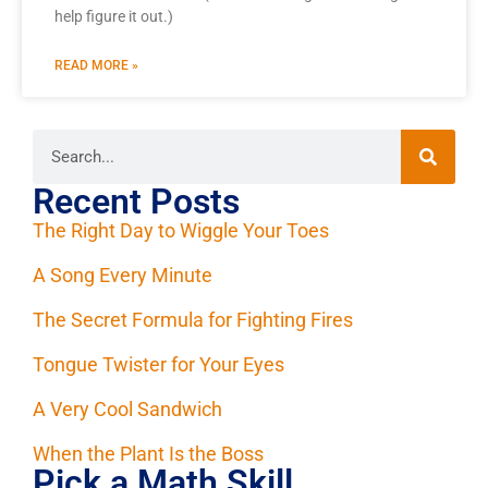
help figure it out.)
READ MORE »
Recent Posts
The Right Day to Wiggle Your Toes
A Song Every Minute
The Secret Formula for Fighting Fires
Tongue Twister for Your Eyes
A Very Cool Sandwich
When the Plant Is the Boss
Pick a Math Skill