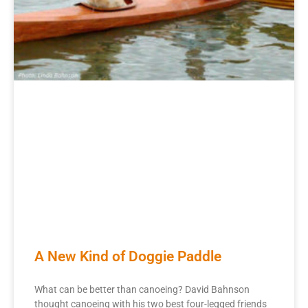
A New Kind of Doggie Paddle
What can be better than canoeing? David Bahnson
thought canoeing with his two best four-legged friends