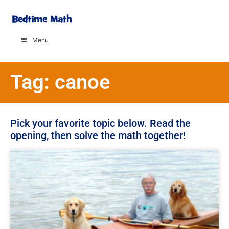
Menu
Tag: canoe
Pick your favorite topic below. Read the
opening, then solve the math together!