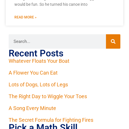
would be fun. So he turned his canoe into
READ MORE »
Recent Posts
Whatever Floats Your Boat
A Flower You Can Eat
Lots of Dogs, Lots of Legs
The Right Day to Wiggle Your Toes
A Song Every Minute
The Secret Formula for Fighting Fires
Pick a Math Skill