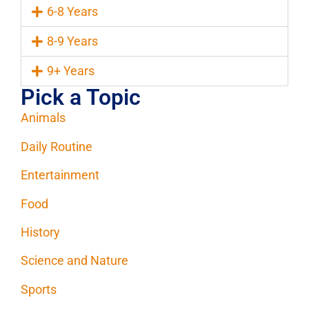
6-8 Years
8-9 Years
9+ Years
Pick a Topic
Animals
Daily Routine
Entertainment
Food
History
Science and Nature
Sports