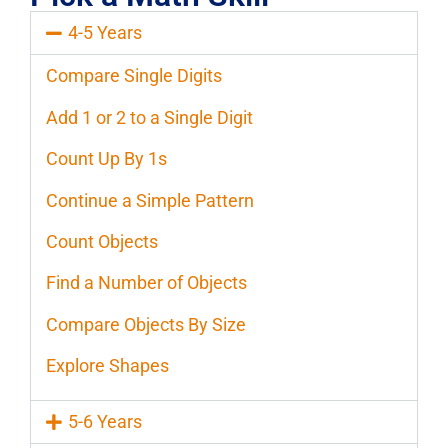
4-5 Years
Compare Single Digits
Add 1 or 2 to a Single Digit
Count Up By 1s
Continue a Simple Pattern
Count Objects
Find a Number of Objects
Compare Objects By Size
Explore Shapes
5-6 Years