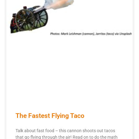
The Fastest Flying Taco
Talk about fast food – this cannon shoots out tacos
that go flying through the air! Read on to do the math