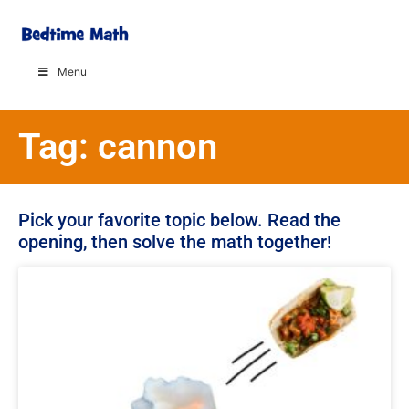
Menu
Tag: cannon
Pick your favorite topic below. Read the
opening, then solve the math together!