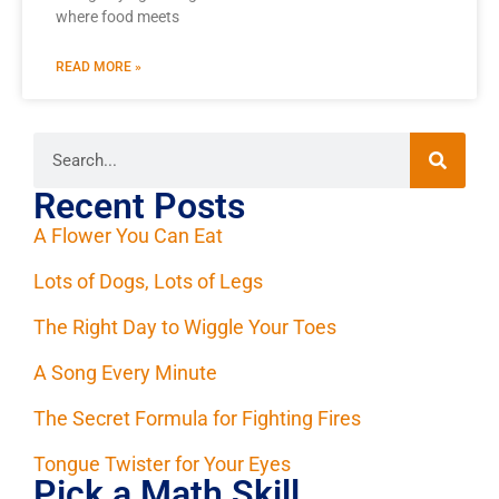
where food meets
READ MORE »
Recent Posts
A Flower You Can Eat
Lots of Dogs, Lots of Legs
The Right Day to Wiggle Your Toes
A Song Every Minute
The Secret Formula for Fighting Fires
Tongue Twister for Your Eyes
Pick a Math Skill