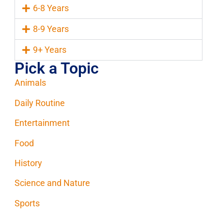
6-8 Years
8-9 Years
9+ Years
Pick a Topic
Animals
Daily Routine
Entertainment
Food
History
Science and Nature
Sports