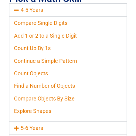
4-5 Years
Compare Single Digits
Add 1 or 2 to a Single Digit
Count Up By 1s
Continue a Simple Pattern
Count Objects
Find a Number of Objects
Compare Objects By Size
Explore Shapes
5-6 Years