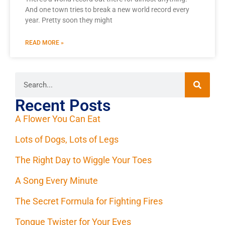
And one town tries to break a new world record every
year. Pretty soon they might
READ MORE »
Recent Posts
A Flower You Can Eat
Lots of Dogs, Lots of Legs
The Right Day to Wiggle Your Toes
A Song Every Minute
The Secret Formula for Fighting Fires
Tongue Twister for Your Eyes