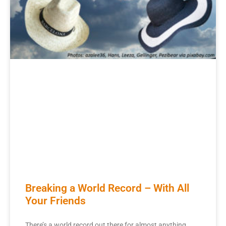
Breaking a World Record – With All
Your Friends
There’s a world record out there for almost anything.