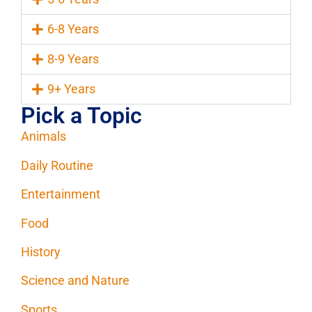
6-8 Years
8-9 Years
9+ Years
Pick a Topic
Animals
Daily Routine
Entertainment
Food
History
Science and Nature
Sports