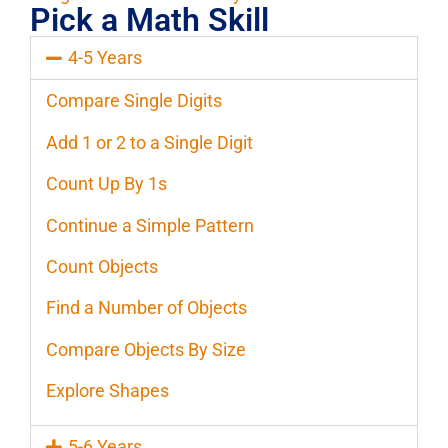
Pick a Math Skill
4-5 Years
Compare Single Digits
Add 1 or 2 to a Single Digit
Count Up By 1s
Continue a Simple Pattern
Count Objects
Find a Number of Objects
Compare Objects By Size
Explore Shapes
5-6 Years