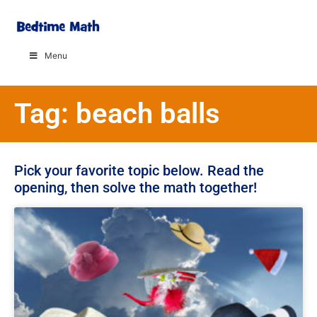
Menu
Tag: beach balls
Pick your favorite topic below. Read the
opening, then solve the math together!