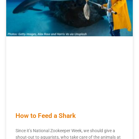
How to Feed a Shark
Since it’s National Zookeeper Week, we should give a
shout-out to aquarists, who take care of the animals at