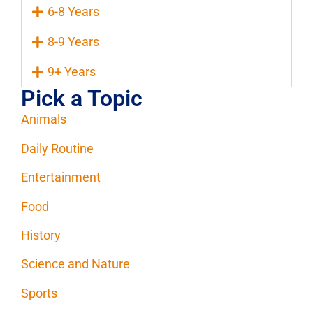
6-8 Years
8-9 Years
9+ Years
Pick a Topic
Animals
Daily Routine
Entertainment
Food
History
Science and Nature
Sports