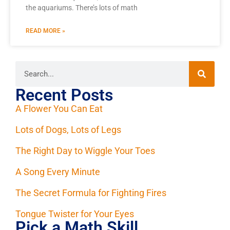
the aquariums. There’s lots of math
READ MORE »
Recent Posts
A Flower You Can Eat
Lots of Dogs, Lots of Legs
The Right Day to Wiggle Your Toes
A Song Every Minute
The Secret Formula for Fighting Fires
Tongue Twister for Your Eyes
Pick a Math Skill