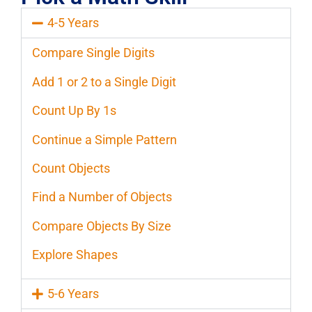
4-5 Years
Compare Single Digits
Add 1 or 2 to a Single Digit
Count Up By 1s
Continue a Simple Pattern
Count Objects
Find a Number of Objects
Compare Objects By Size
Explore Shapes
5-6 Years