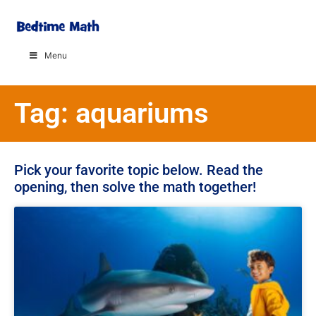
Menu
Tag: aquariums
Pick your favorite topic below. Read the
opening, then solve the math together!