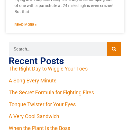
of one with a parachute at 24 miles high is even crazier!
But that
READ MORE »
Recent Posts
The Right Day to Wiggle Your Toes
A Song Every Minute
The Secret Formula for Fighting Fires
Tongue Twister for Your Eyes
A Very Cool Sandwich
When the Plant Is the Boss