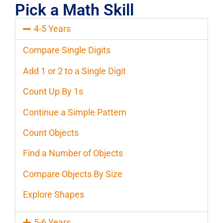
Pick a Math Skill
4-5 Years
Compare Single Digits
Add 1 or 2 to a Single Digit
Count Up By 1s
Continue a Simple Pattern
Count Objects
Find a Number of Objects
Compare Objects By Size
Explore Shapes
5-6 Years