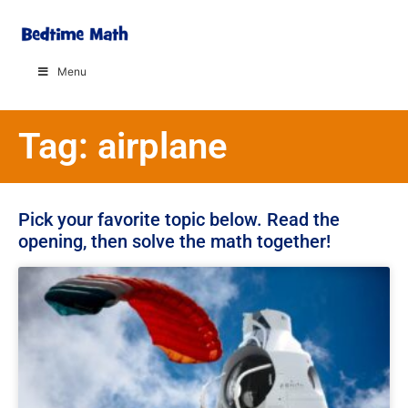
Menu
Tag: airplane
Pick your favorite topic below. Read the
opening, then solve the math together!