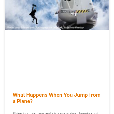
What Happens When You Jump from
a Plane?
Flying in an airplane really is a crazy idea. Jumping out