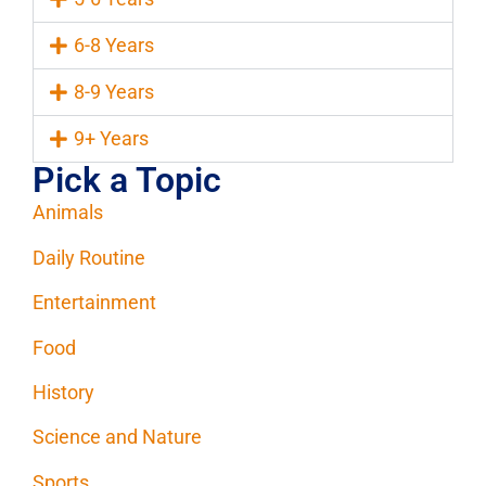
6-8 Years
8-9 Years
9+ Years
Pick a Topic
Animals
Daily Routine
Entertainment
Food
History
Science and Nature
Sports