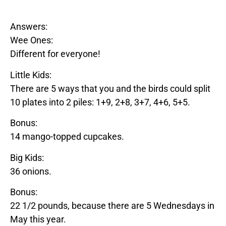
Answers:
Wee Ones:
Different for everyone!
Little Kids:
There are 5 ways that you and the birds could split
10 plates into 2 piles: 1+9, 2+8, 3+7, 4+6, 5+5.
Bonus:
14
mango
-topped cupcakes.
Big Kids:
36 onions.
Bonus:
22 1/2 pounds, because there are 5 Wednesdays in
May this year.