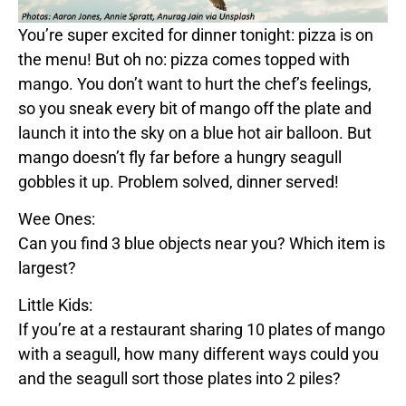
You’re super excited for dinner tonight:
pizza
is on
the menu! But oh no:
pizza
comes topped with
mango
. You don’t want to hurt the chef’s feelings,
so you sneak every bit of
mango
off the plate and
launch it into the sky on a
blue
hot air balloon. But
mango
doesn’t fly far before a hungry seagull
gobbles it up. Problem solved, dinner served!
Wee Ones:
Can you find 3
blue
objects near you? Which item is
largest?
Little Kids:
If you’re at a restaurant sharing 10 plates of
mango
with a seagull, how many different ways could you
and the seagull sort those plates into 2 piles?