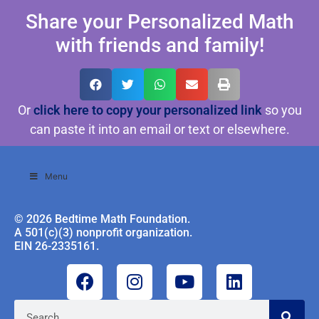
Share your Personalized Math
with friends and family!
Or
click here to copy your personalized link
so you
can paste it into an email or text or elsewhere.
Menu
© 2026 Bedtime Math Foundation.
A 501(c)(3) nonprofit organization.
EIN 26-2335161.