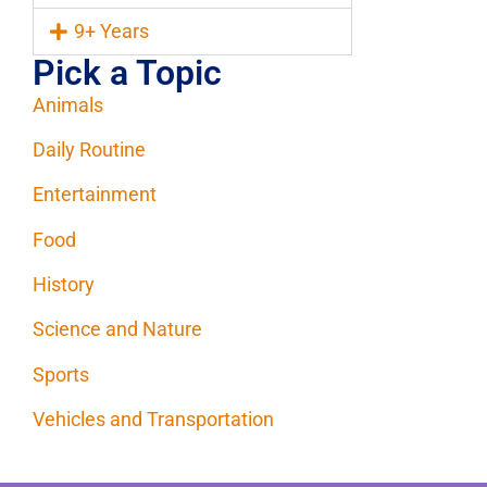
9+ Years
Pick a Topic
Animals
Daily Routine
Entertainment
Food
History
Science and Nature
Sports
Vehicles and Transportation