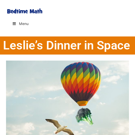
Menu
Leslie’s Dinner in Space