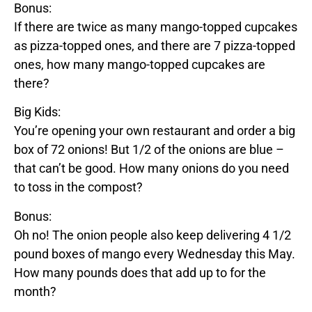
Bonus:
If there are twice as many
mango
-topped cupcakes
as
pizza
-topped ones, and there are 7
pizza
-topped
ones, how many
mango
-topped cupcakes are
there?
Big Kids:
You’re opening your own restaurant and order a big
box of 72 onions! But 1/2 of the onions are
blue
–
that can’t be good. How many onions do you need
to toss in the compost?
Bonus:
Oh no! The onion people also keep delivering 4 1/2
pound boxes of
mango
every Wednesday this May.
How many pounds does that add up to for the
month?