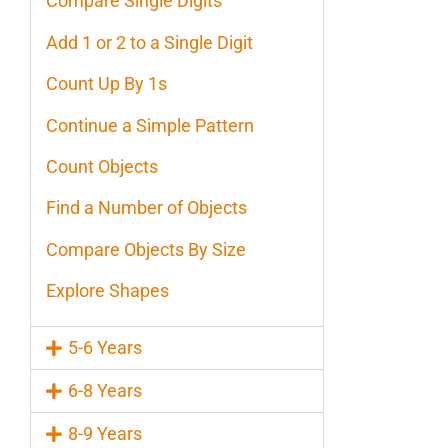
Compare Single Digits
Add 1 or 2 to a Single Digit
Count Up By 1s
Continue a Simple Pattern
Count Objects
Find a Number of Objects
Compare Objects By Size
Explore Shapes
5-6 Years
6-8 Years
8-9 Years