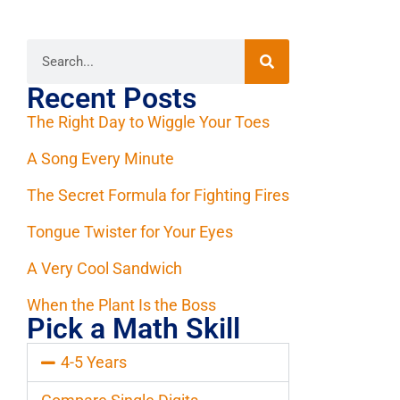
Recent Posts
The Right Day to Wiggle Your Toes
A Song Every Minute
The Secret Formula for Fighting Fires
Tongue Twister for Your Eyes
A Very Cool Sandwich
When the Plant Is the Boss
Pick a Math Skill
4-5 Years