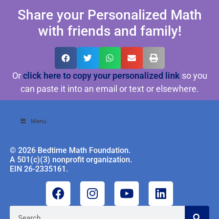
Share your Personalized Math
with friends and family!
Or
click here to copy your personalized link
so you
can paste it into an email or text or elsewhere.
Menu
© 2026 Bedtime Math Foundation.
A 501(c)(3) nonprofit organization.
EIN 26-2335161.