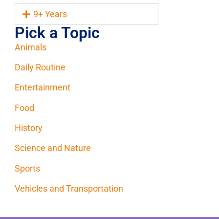
9+ Years
Pick a Topic
Animals
Daily Routine
Entertainment
Food
History
Science and Nature
Sports
Vehicles and Transportation