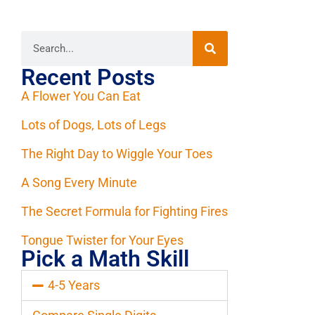
Recent Posts
A Flower You Can Eat
Lots of Dogs, Lots of Legs
The Right Day to Wiggle Your Toes
A Song Every Minute
The Secret Formula for Fighting Fires
Tongue Twister for Your Eyes
Pick a Math Skill
4-5 Years