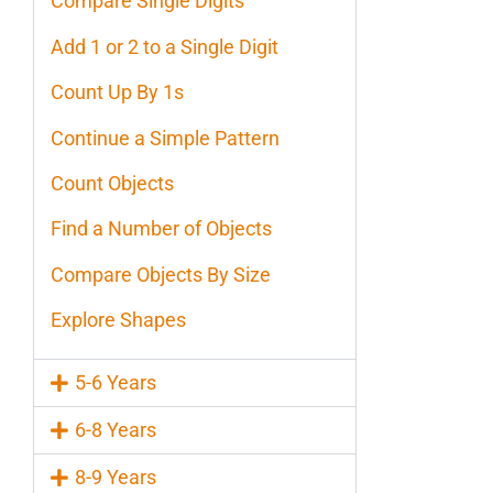
Compare Single Digits
Add 1 or 2 to a Single Digit
Count Up By 1s
Continue a Simple Pattern
Count Objects
Find a Number of Objects
Compare Objects By Size
Explore Shapes
5-6 Years
6-8 Years
8-9 Years