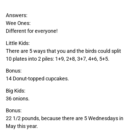
Answers:
Wee Ones:
Different for everyone!
Little Kids:
There are 5 ways that you and the birds could split
10 plates into 2 piles: 1+9, 2+8, 3+7, 4+6, 5+5.
Bonus:
14
Donut
-topped cupcakes.
Big Kids:
36 onions.
Bonus:
22 1/2 pounds, because there are 5 Wednesdays in
May this year.