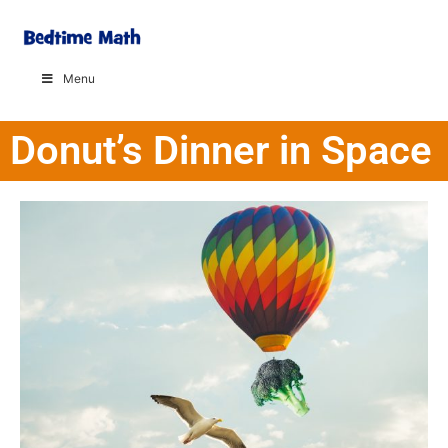
Menu
Donut’s Dinner in Space