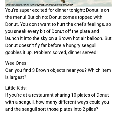
You’re super excited for dinner tonight:
Donut
is on
the menu! But oh no:
Donut
comes topped with
Donut
. You don’t want to hurt the chef’s feelings, so
you sneak every bit of
Donut
off the plate and
launch it into the sky on a
Brown
hot air balloon. But
Donut
doesn’t fly far before a hungry seagull
gobbles it up. Problem solved, dinner served!
Wee Ones:
Can you find 3
Brown
objects near you? Which item
is largest?
Little Kids:
If you’re at a restaurant sharing 10 plates of
Donut
with a seagull, how many different ways could you
and the seagull sort those plates into 2 piles?