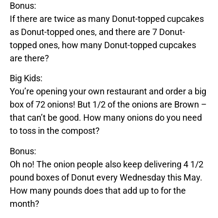
Bonus:
If there are twice as many
Donut
-topped cupcakes
as
Donut
-topped ones, and there are 7
Donut
-
topped ones, how many
Donut
-topped cupcakes
are there?
Big Kids:
You’re opening your own restaurant and order a big
box of 72 onions! But 1/2 of the onions are
Brown
–
that can’t be good. How many onions do you need
to toss in the compost?
Bonus:
Oh no! The onion people also keep delivering 4 1/2
pound boxes of
Donut
every Wednesday this May.
How many pounds does that add up to for the
month?