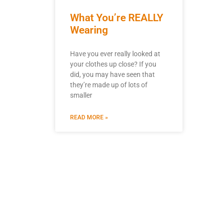
What You’re REALLY
Wearing
Have you ever really looked at
your clothes up close? If you
did, you may have seen that
they’re made up of lots of
smaller
READ MORE »