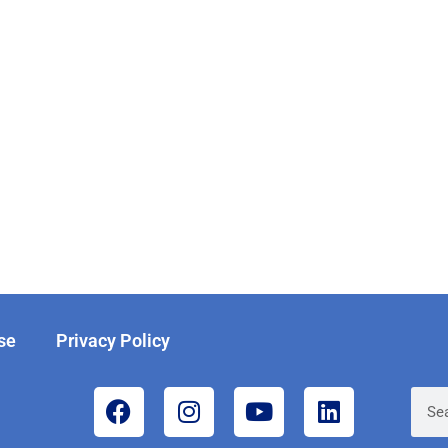
se
Privacy Policy