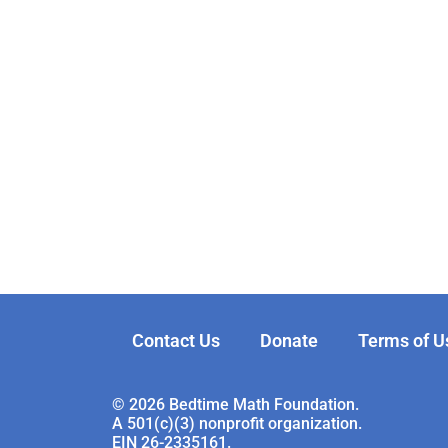
Contact Us
Donate
Terms of U
© 2026 Bedtime Math Foundation.
A 501(c)(3) nonprofit organization.
EIN 26-2335161.