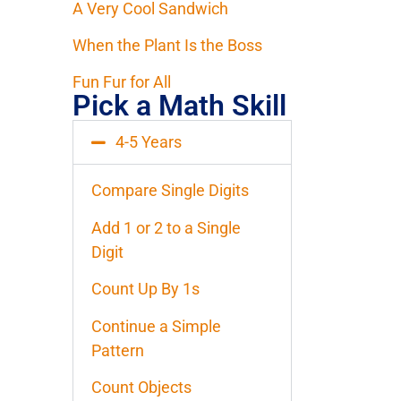
A Very Cool Sandwich
When the Plant Is the Boss
Fun Fur for All
Pick a Math Skill
4-5 Years
Compare Single Digits
Add 1 or 2 to a Single
Digit
Count Up By 1s
Continue a Simple
Pattern
Count Objects