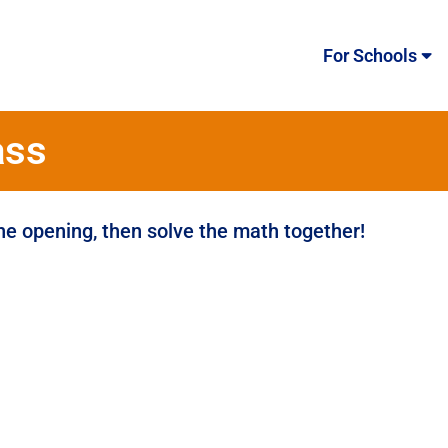
For Schools
ass
the opening, then solve the math together!