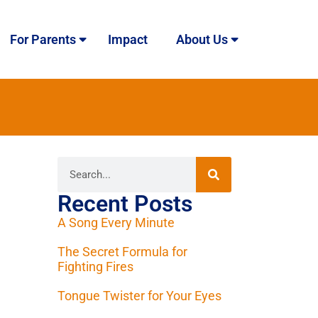
For Parents
Impact
About Us
Recent Posts
A Song Every Minute
The Secret Formula for
Fighting Fires
Tongue Twister for Your Eyes