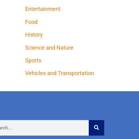
Entertainment
Food
History
Science and Nature
Sports
Vehicles and Transportation