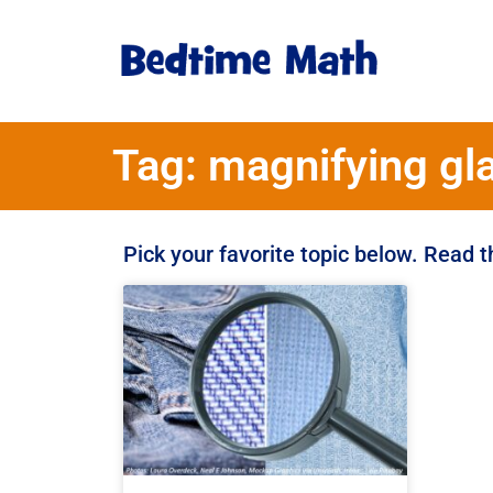
Tag: magnifying gl
Pick your favorite topic below. Read 