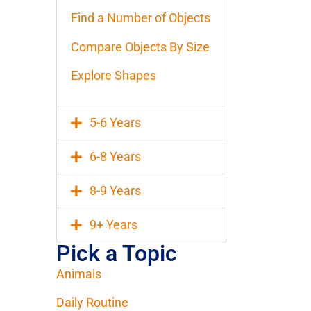
Find a Number of Objects
Compare Objects By Size
Explore Shapes
5-6 Years
6-8 Years
8-9 Years
9+ Years
Pick a Topic
Animals
Daily Routine