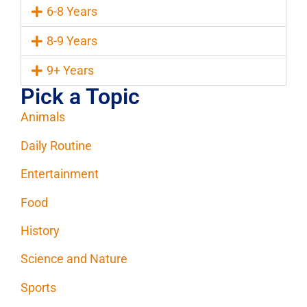
6-8 Years
8-9 Years
9+ Years
Pick a Topic
Animals
Daily Routine
Entertainment
Food
History
Science and Nature
Sports