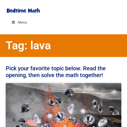
Menu
Tag: lava
Pick your favorite topic below. Read the
opening, then solve the math together!