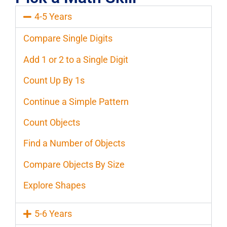
4-5 Years
Compare Single Digits
Add 1 or 2 to a Single Digit
Count Up By 1s
Continue a Simple Pattern
Count Objects
Find a Number of Objects
Compare Objects By Size
Explore Shapes
5-6 Years