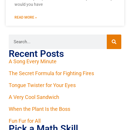
would you have
READ MORE »
Recent Posts
A Song Every Minute
The Secret Formula for Fighting Fires
Tongue Twister for Your Eyes
A Very Cool Sandwich
When the Plant Is the Boss
Fun Fur for All
Pick a Math Skill