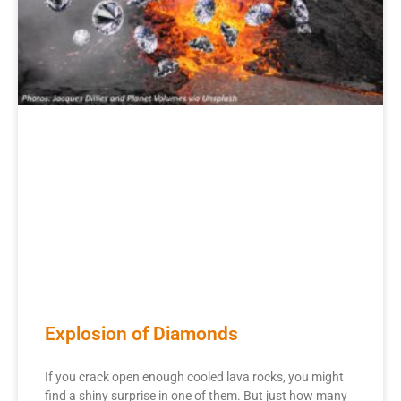
Explosion of Diamonds
If you crack open enough cooled lava rocks, you might
find a shiny surprise in one of them. But just how many