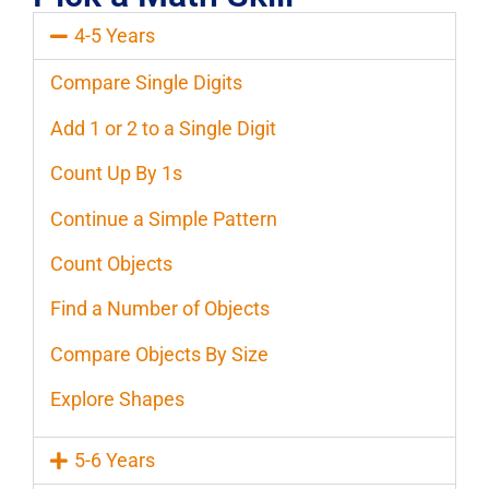
4-5 Years
Compare Single Digits
Add 1 or 2 to a Single Digit
Count Up By 1s
Continue a Simple Pattern
Count Objects
Find a Number of Objects
Compare Objects By Size
Explore Shapes
5-6 Years