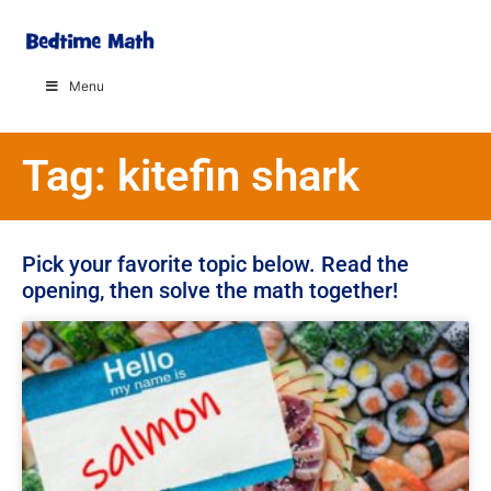
Menu
Tag: kitefin shark
Pick your favorite topic below. Read the
opening, then solve the math together!