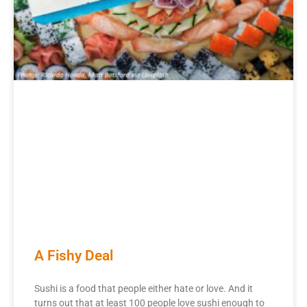
A Fishy Deal
Sushi is a food that people either hate or love. And it
turns out that at least 100 people love sushi enough to