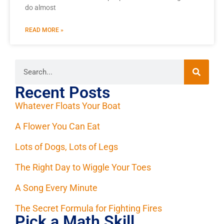
do almost
READ MORE »
Recent Posts
Whatever Floats Your Boat
A Flower You Can Eat
Lots of Dogs, Lots of Legs
The Right Day to Wiggle Your Toes
A Song Every Minute
The Secret Formula for Fighting Fires
Pick a Math Skill