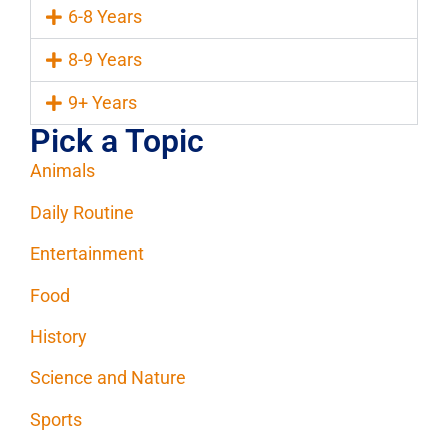
6-8 Years
8-9 Years
9+ Years
Pick a Topic
Animals
Daily Routine
Entertainment
Food
History
Science and Nature
Sports