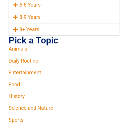
6-8 Years
8-9 Years
9+ Years
Pick a Topic
Animals
Daily Routine
Entertainment
Food
History
Science and Nature
Sports