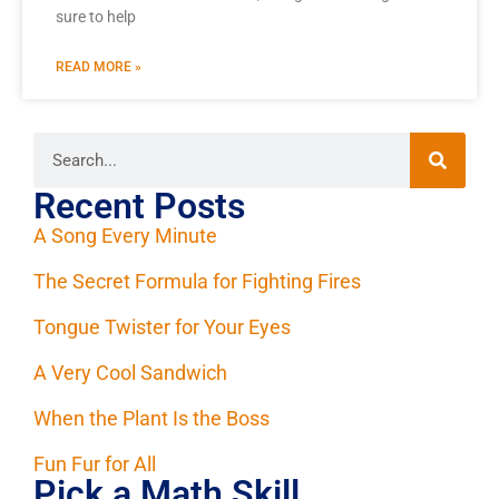
sure to help
READ MORE »
Recent Posts
A Song Every Minute
The Secret Formula for Fighting Fires
Tongue Twister for Your Eyes
A Very Cool Sandwich
When the Plant Is the Boss
Fun Fur for All
Pick a Math Skill