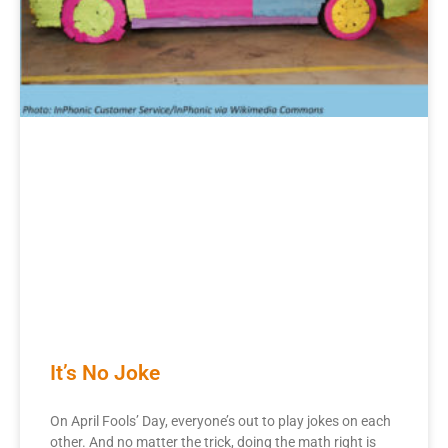
It’s No Joke
On April Fools’ Day, everyone’s out to play jokes on each
other. And no matter the trick, doing the math right is