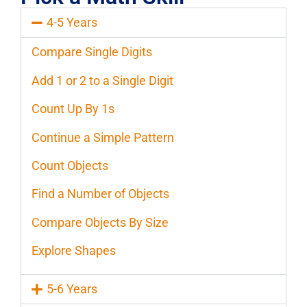
4-5 Years
Compare Single Digits
Add 1 or 2 to a Single Digit
Count Up By 1s
Continue a Simple Pattern
Count Objects
Find a Number of Objects
Compare Objects By Size
Explore Shapes
5-6 Years