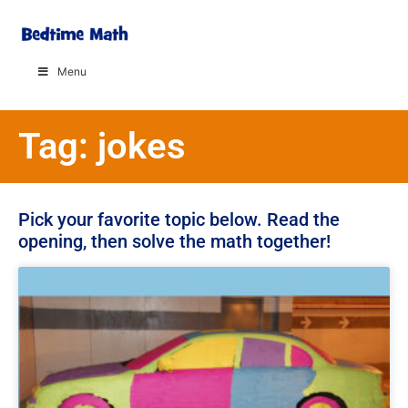
Menu
Tag: jokes
Pick your favorite topic below. Read the
opening, then solve the math together!