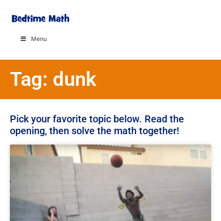
Menu
Tag: dunk
Pick your favorite topic below. Read the
opening, then solve the math together!