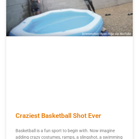
Craziest Basketball Shot Ever
Basketball is a fun sport to begin with. Now imagine
adding crazy costumes, ramps, a slingshot, a swimming