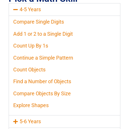
4-5 Years
Compare Single Digits
Add 1 or 2 to a Single Digit
Count Up By 1s
Continue a Simple Pattern
Count Objects
Find a Number of Objects
Compare Objects By Size
Explore Shapes
5-6 Years