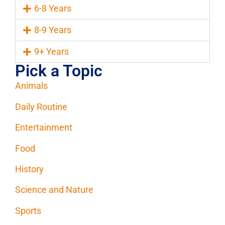
6-8 Years
8-9 Years
9+ Years
Pick a Topic
Animals
Daily Routine
Entertainment
Food
History
Science and Nature
Sports