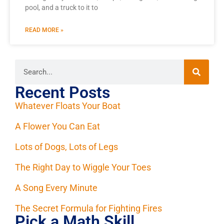
pool, and a truck to it to
READ MORE »
Recent Posts
Whatever Floats Your Boat
A Flower You Can Eat
Lots of Dogs, Lots of Legs
The Right Day to Wiggle Your Toes
A Song Every Minute
The Secret Formula for Fighting Fires
Pick a Math Skill