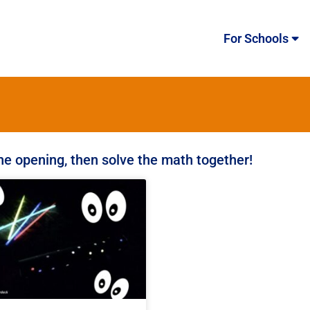
For Schools
the opening, then solve the math together!