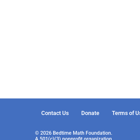
Contact Us
Donate
Terms of U
© 2026 Bedtime Math Foundation.
A 501(c)(3) nonprofit organization.