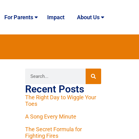
For Parents
Impact
About Us
Recent Posts
The Right Day to Wiggle Your
Toes
A Song Every Minute
The Secret Formula for
Fighting Fires