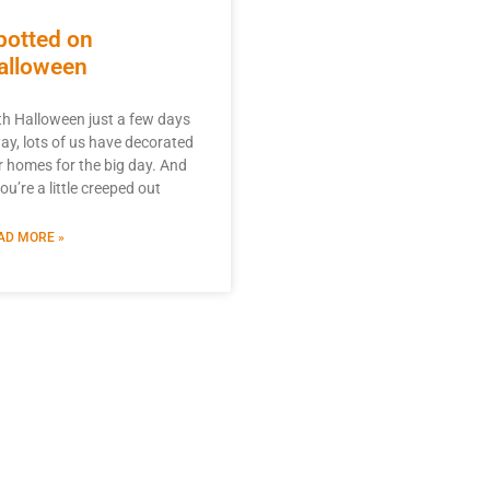
potted on
alloween
th Halloween just a few days
ay, lots of us have decorated
r homes for the big day. And
you’re a little creeped out
AD MORE »