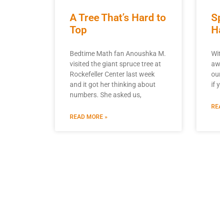
A Tree That’s Hard to
S
Top
H
Bedtime Math fan Anoushka M.
Wi
visited the giant spruce tree at
aw
Rockefeller Center last week
ou
and it got her thinking about
if 
numbers. She asked us,
RE
READ MORE »