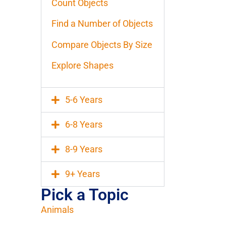
Count Objects
Find a Number of Objects
Compare Objects By Size
Explore Shapes
5-6 Years
6-8 Years
8-9 Years
9+ Years
Pick a Topic
Animals