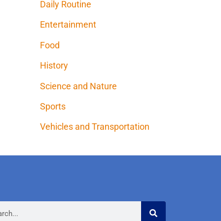
Daily Routine
Entertainment
Food
History
Science and Nature
Sports
Vehicles and Transportation