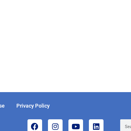
se
Privacy Policy