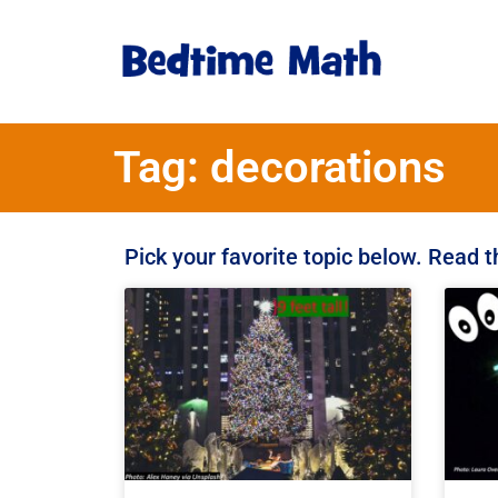
Tag: decorations
Pick your favorite topic below. Read 