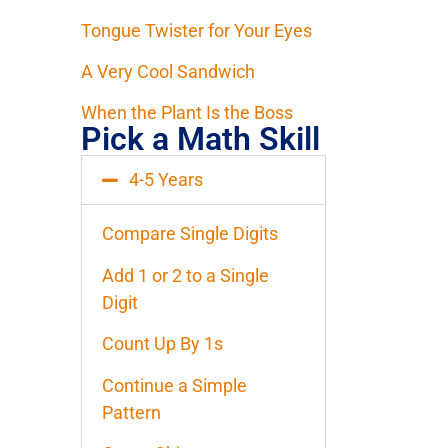
Tongue Twister for Your Eyes
A Very Cool Sandwich
When the Plant Is the Boss
Pick a Math Skill
4-5 Years
Compare Single Digits
Add 1 or 2 to a Single
Digit
Count Up By 1s
Continue a Simple
Pattern