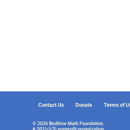
Contact Us
Donate
Terms of U
© 2026 Bedtime Math Foundation.
A 501(c)(3) nonprofit organization.