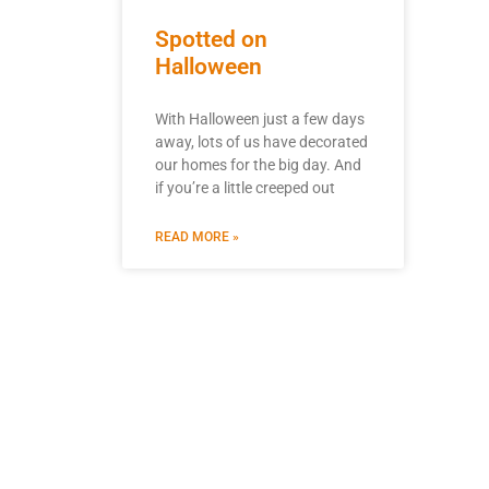
Spotted on
Halloween
With Halloween just a few days
away, lots of us have decorated
our homes for the big day. And
if you’re a little creeped out
READ MORE »