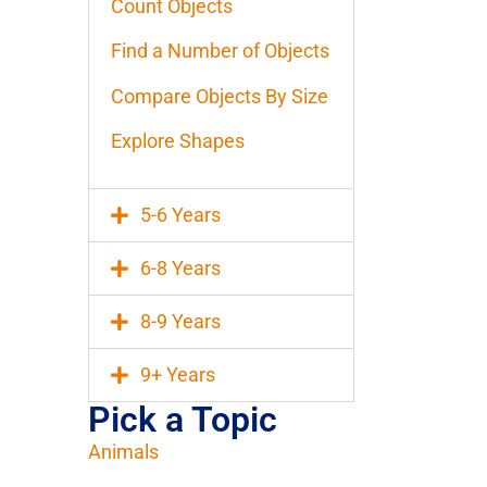
Count Objects
Find a Number of Objects
Compare Objects By Size
Explore Shapes
5-6 Years
6-8 Years
8-9 Years
9+ Years
Pick a Topic
Animals