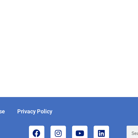
se
Privacy Policy