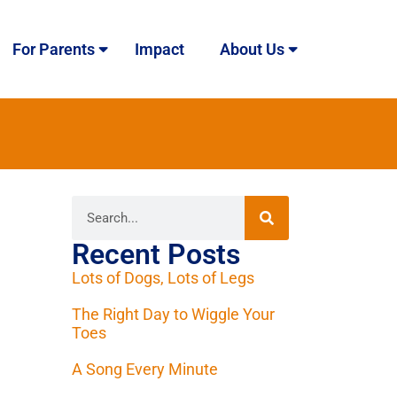
For Parents
Impact
About Us
Recent Posts
Lots of Dogs, Lots of Legs
The Right Day to Wiggle Your
Toes
A Song Every Minute