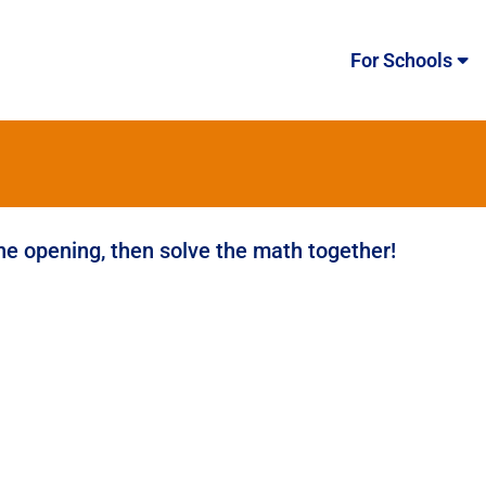
For Schools
the opening, then solve the math together!