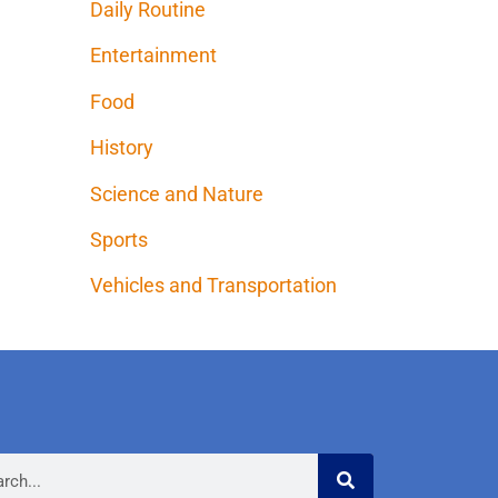
Daily Routine
Entertainment
Food
History
Science and Nature
Sports
Vehicles and Transportation