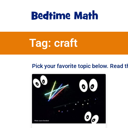
Tag: craft
Pick your favorite topic below. Read 