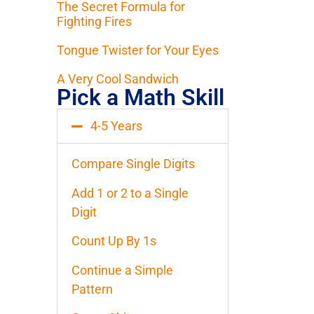
The Secret Formula for
Fighting Fires
Tongue Twister for Your Eyes
A Very Cool Sandwich
Pick a Math Skill
4-5 Years
Compare Single Digits
Add 1 or 2 to a Single
Digit
Count Up By 1s
Continue a Simple
Pattern