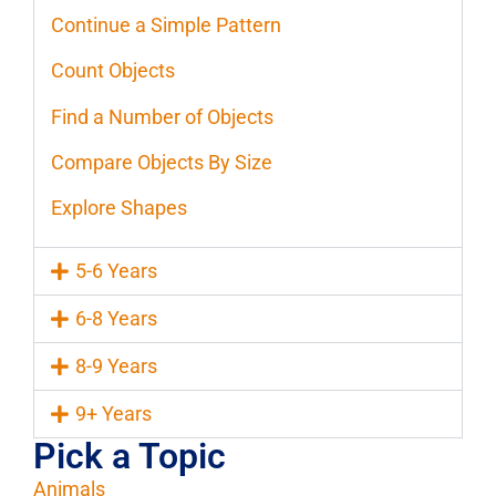
Continue a Simple Pattern
Count Objects
Find a Number of Objects
Compare Objects By Size
Explore Shapes
5-6 Years
6-8 Years
8-9 Years
9+ Years
Pick a Topic
Animals