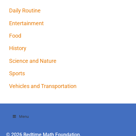
Daily Routine
Entertainment
Food
History
Science and Nature
Sports
Vehicles and Transportation
Menu
© 2026 Bedtime Math Foundation.