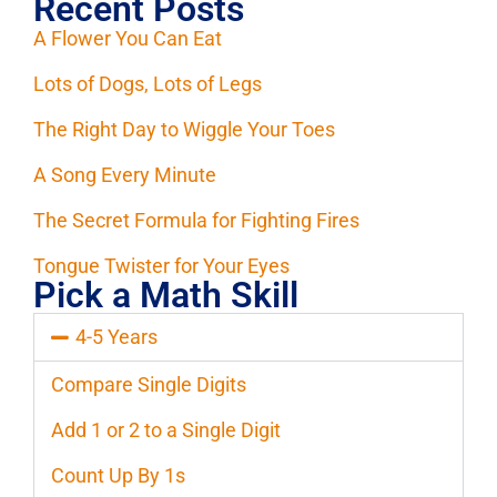
Recent Posts
A Flower You Can Eat
Lots of Dogs, Lots of Legs
The Right Day to Wiggle Your Toes
A Song Every Minute
The Secret Formula for Fighting Fires
Tongue Twister for Your Eyes
Pick a Math Skill
4-5 Years
Compare Single Digits
Add 1 or 2 to a Single Digit
Count Up By 1s