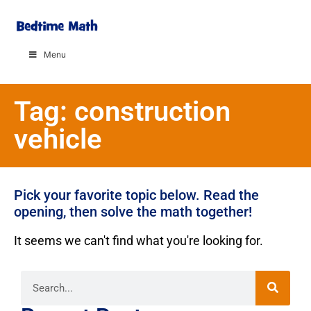
Menu
Tag: construction
vehicle
Pick your favorite topic below. Read the
opening, then solve the math together!
It seems we can't find what you're looking for.