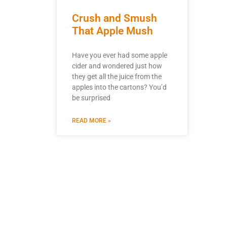
Crush and Smush
That Apple Mush
Have you ever had some apple
cider and wondered just how
they get all the juice from the
apples into the cartons? You’d
be surprised
READ MORE »