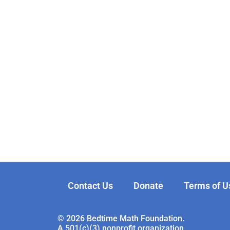
Contact Us
Donate
Terms of U
© 2026 Bedtime Math Foundation.
A 501(c)(3) nonprofit organization.