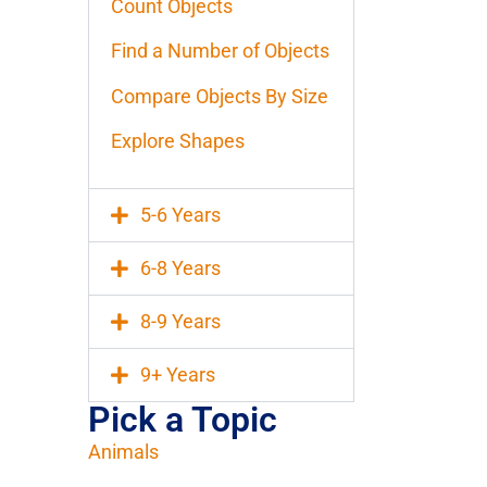
Count Objects
Find a Number of Objects
Compare Objects By Size
Explore Shapes
5-6 Years
6-8 Years
8-9 Years
9+ Years
Pick a Topic
Animals