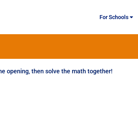
For Schools
the opening, then solve the math together!