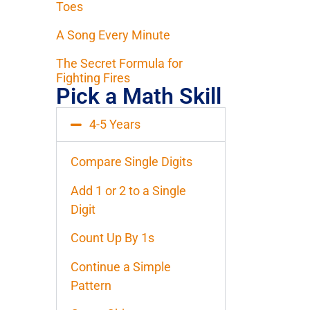
Toes
A Song Every Minute
The Secret Formula for
Fighting Fires
Pick a Math Skill
4-5 Years
Compare Single Digits
Add 1 or 2 to a Single
Digit
Count Up By 1s
Continue a Simple
Pattern