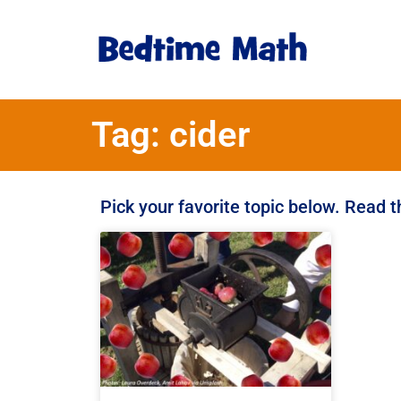
Tag: cider
Pick your favorite topic below. Read 