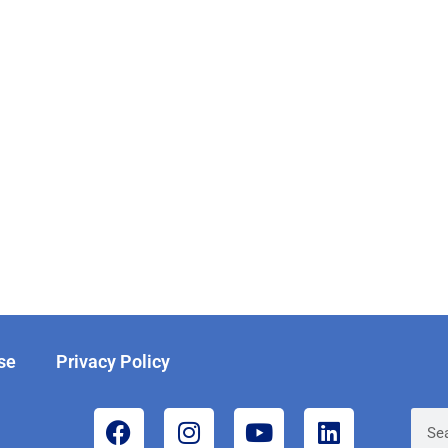
se
Privacy Policy