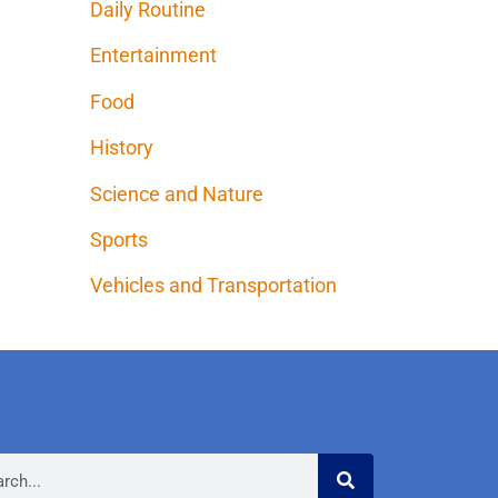
Daily Routine
Entertainment
Food
History
Science and Nature
Sports
Vehicles and Transportation