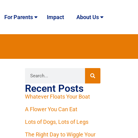
For Parents
Impact
About Us
Recent Posts
Whatever Floats Your Boat
A Flower You Can Eat
Lots of Dogs, Lots of Legs
The Right Day to Wiggle Your