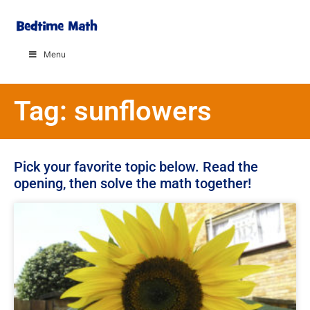
Menu
Tag: sunflowers
Pick your favorite topic below. Read the
opening, then solve the math together!