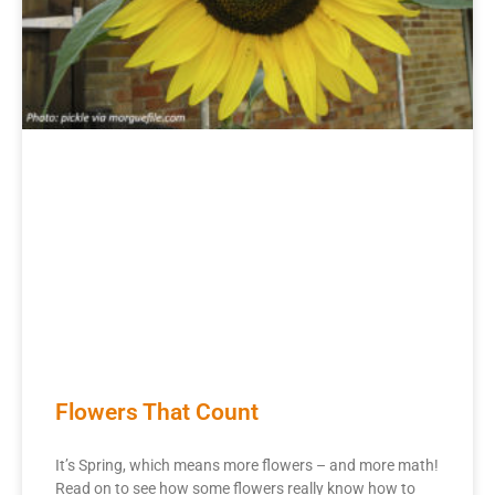
Flowers That Count
It’s Spring, which means more flowers – and more math!
Read on to see how some flowers really know how to