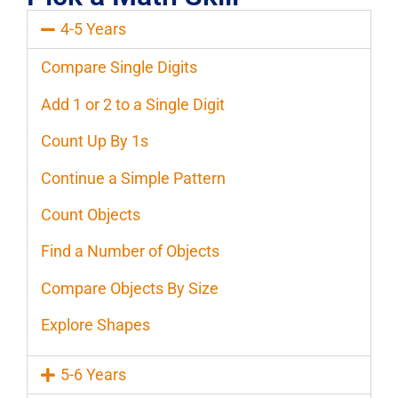
4-5 Years
Compare Single Digits
Add 1 or 2 to a Single Digit
Count Up By 1s
Continue a Simple Pattern
Count Objects
Find a Number of Objects
Compare Objects By Size
Explore Shapes
5-6 Years