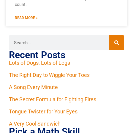
count.
READ MORE »
Recent Posts
Lots of Dogs, Lots of Legs
The Right Day to Wiggle Your Toes
A Song Every Minute
The Secret Formula for Fighting Fires
Tongue Twister for Your Eyes
A Very Cool Sandwich
Pick a Math Skill