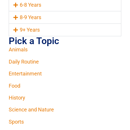
6-8 Years
8-9 Years
9+ Years
Pick a Topic
Animals
Daily Routine
Entertainment
Food
History
Science and Nature
Sports