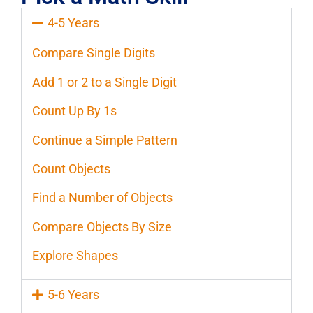
4-5 Years
Compare Single Digits
Add 1 or 2 to a Single Digit
Count Up By 1s
Continue a Simple Pattern
Count Objects
Find a Number of Objects
Compare Objects By Size
Explore Shapes
5-6 Years