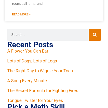
room, ball ramp, and
READ MORE »
Recent Posts
A Flower You Can Eat
Lots of Dogs, Lots of Legs
The Right Day to Wiggle Your Toes
A Song Every Minute
The Secret Formula for Fighting Fires
Tongue Twister for Your Eyes
Pick a Math Skill