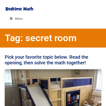
Menu
Tag: secret room
Pick your favorite topic below. Read the
opening, then solve the math together!