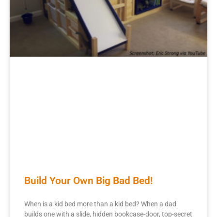
Build Your Own Big Bad Bed!
When is a kid bed more than a kid bed? When a dad
builds one with a slide, hidden bookcase-door, top-secret