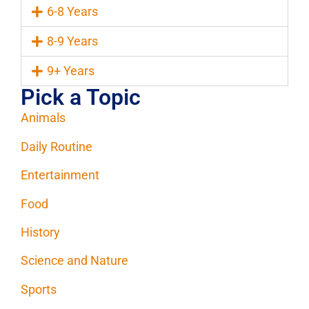
6-8 Years
8-9 Years
9+ Years
Pick a Topic
Animals
Daily Routine
Entertainment
Food
History
Science and Nature
Sports