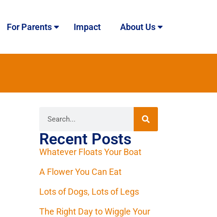
For Parents
Impact
About Us
Recent Posts
Whatever Floats Your Boat
A Flower You Can Eat
Lots of Dogs, Lots of Legs
The Right Day to Wiggle Your