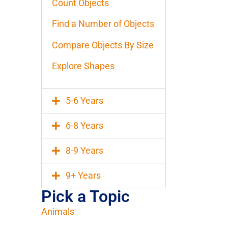
Count Objects
Find a Number of Objects
Compare Objects By Size
Explore Shapes
5-6 Years
6-8 Years
8-9 Years
9+ Years
Pick a Topic
Animals