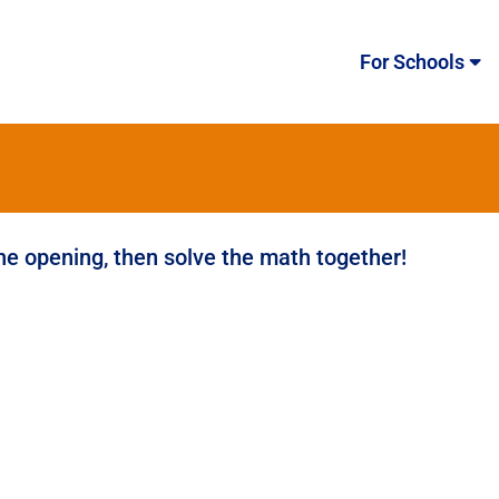
For Schools
the opening, then solve the math together!