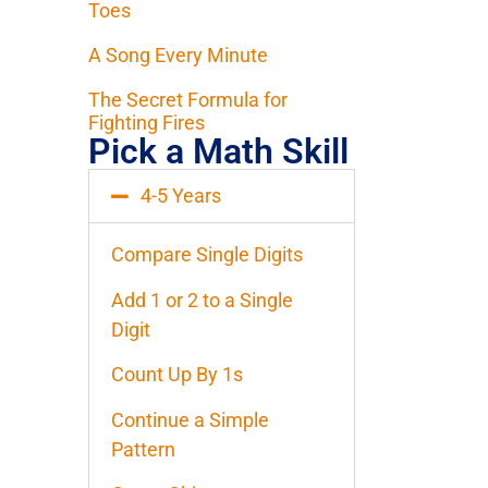
Toes
A Song Every Minute
The Secret Formula for
Fighting Fires
Pick a Math Skill
4-5 Years
Compare Single Digits
Add 1 or 2 to a Single
Digit
Count Up By 1s
Continue a Simple
Pattern