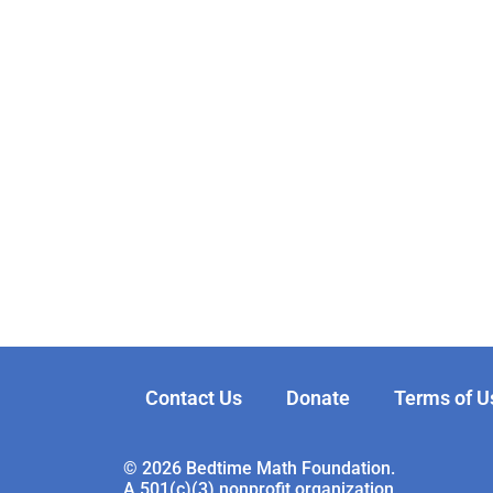
Contact Us
Donate
Terms of U
© 2026 Bedtime Math Foundation.
A 501(c)(3) nonprofit organization.