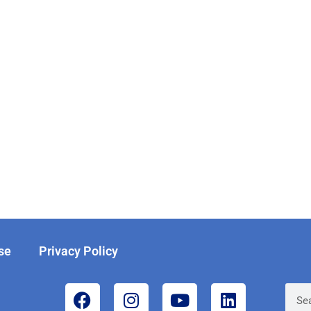
se
Privacy Policy