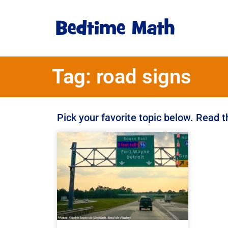
Tag: road signs
Pick your favorite topic below. Read 