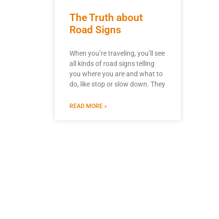
The Truth about
Road Signs
When you’re traveling, you’ll see
all kinds of road signs telling
you where you are and what to
do, like stop or slow down. They
READ MORE »