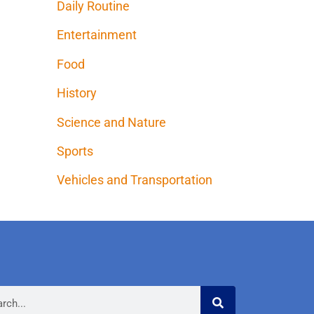
Daily Routine
Entertainment
Food
History
Science and Nature
Sports
Vehicles and Transportation