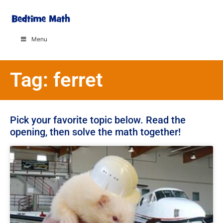
Menu
Tag: ferret
Pick your favorite topic below. Read the
opening, then solve the math together!