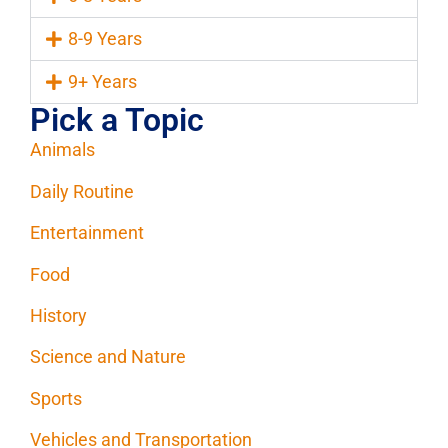
8-9 Years
9+ Years
Pick a Topic
Animals
Daily Routine
Entertainment
Food
History
Science and Nature
Sports
Vehicles and Transportation