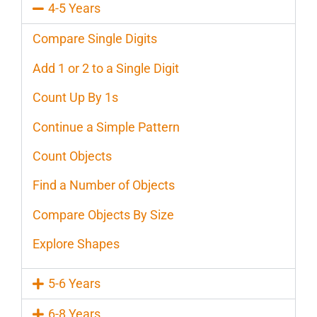
4-5 Years
Compare Single Digits
Add 1 or 2 to a Single Digit
Count Up By 1s
Continue a Simple Pattern
Count Objects
Find a Number of Objects
Compare Objects By Size
Explore Shapes
5-6 Years
6-8 Years