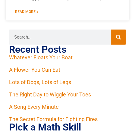
READ MORE »
Recent Posts
Whatever Floats Your Boat
A Flower You Can Eat
Lots of Dogs, Lots of Legs
The Right Day to Wiggle Your Toes
A Song Every Minute
The Secret Formula for Fighting Fires
Pick a Math Skill