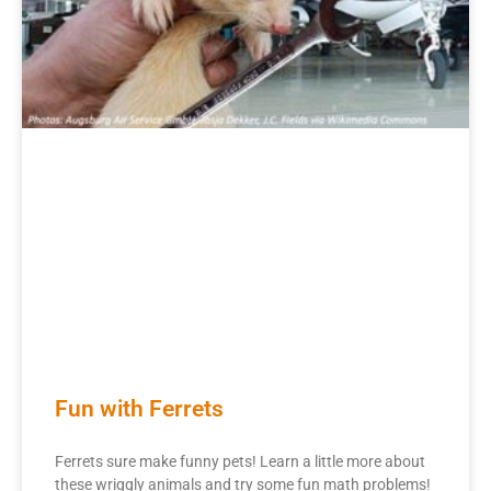
Fun with Ferrets
Ferrets sure make funny pets! Learn a little more about
these wriggly animals and try some fun math problems!