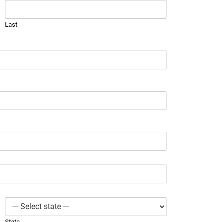
Last
State