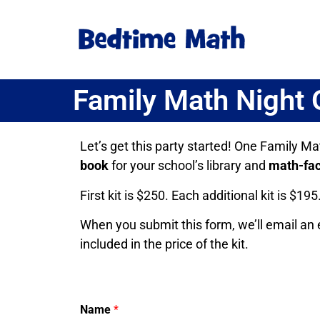
Family Math Night
Let’s get this party started! One Family Ma
book
for your school’s library and
math-fac
First kit is $250. Each additional kit is $195
When you submit this form, we’ll email an e
included in the price of the kit.
Name
*