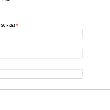
o 50 kids)
*