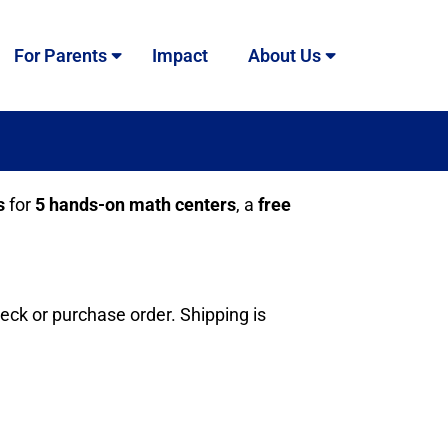
For Parents
Impact
About Us
s
for
5 hands-on math centers
, a
free
heck or purchase order. Shipping is