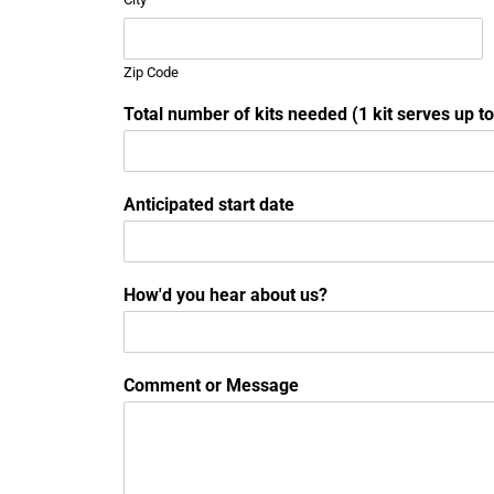
Zip Code
Total number of kits needed (1 kit serves up t
Anticipated start date
How'd you hear about us?
Comment or Message