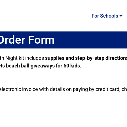
For Schools
 Order Form
th Night kit includes
supplies and step-by-step direction
ts beach ball giveaways for 50 kids
.
.
lectronic invoice with details on paying by credit card, c