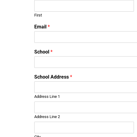
First
Email
*
o
School
*
r
S
c
h
School Address
*
o
o
l
Address Line 1
*
Address Line 2
City