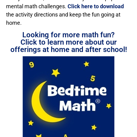
mental math challenges.
Click here to download
the activity directions and keep the fun going at
home.
Looking for more math fun?
Click to learn more about our
offerings at home and after school!