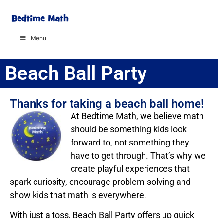
Menu
Beach Ball Party
Thanks for taking a beach ball home!
At Bedtime Math, we believe math
should be something kids look
forward to, not something they
have to get through. That’s why we
create playful experiences that
spark curiosity, encourage problem-solving and
show kids that math is everywhere.
With just a toss, Beach Ball Party offers up quick