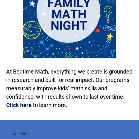
At Bedtime Math, everything we create is grounded
in research and built for real impact. Our programs
measurably improve kids’ math skills and
confidence, with results shown to last over time.
Click here
to learn more.
Menu